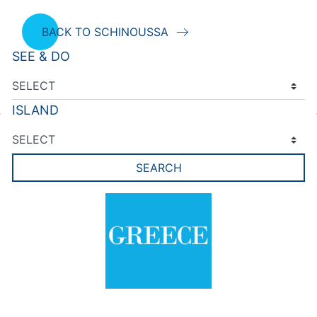
BACK TO SCHINOUSSA
SEE & DO
ISLAND