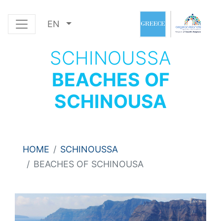
EN
SCHINOUSSA
BEACHES OF
SCHINOUSA
HOME
SCHINOUSSA
BEACHES OF SCHINOUSA