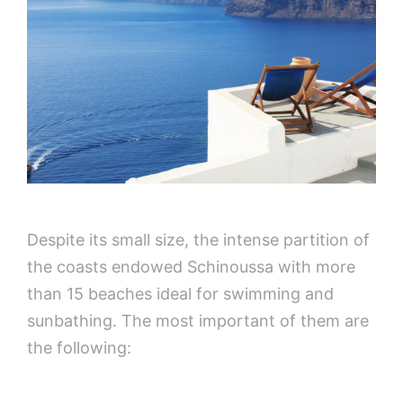
Despite its small size, the intense partition of
the coasts endowed Schinoussa with more
than 15 beaches ideal for swimming and
sunbathing. The most important of them are
the following: