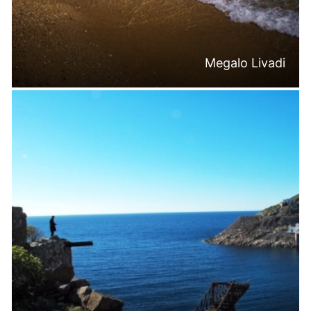
Megalo Livadi