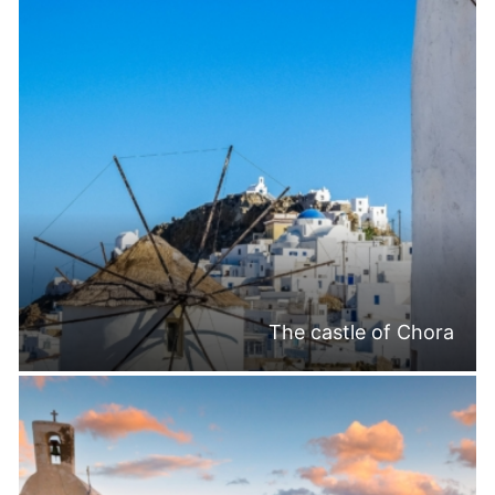
The castle of Chora