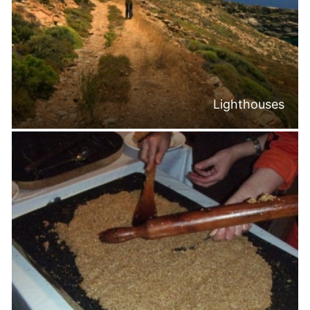
Lighthouses