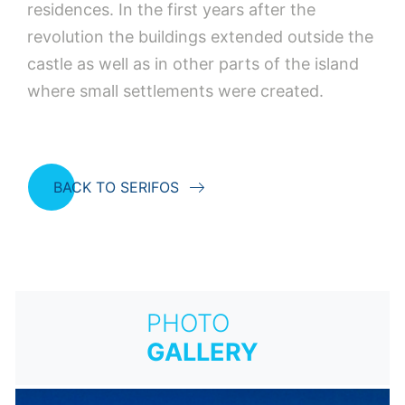
residences. In the first years after the
revolution the buildings extended outside the
castle as well as in other parts of the island
where small settlements were created.
BACK TO SERIFOS
PHOTO
GALLERY