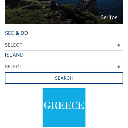
Serifos
SEE & DO
ISLAND