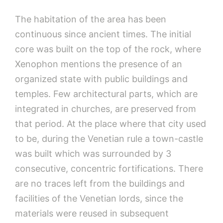
The habitation of the area has been
continuous since ancient times. The initial
core was built on the top of the rock, where
Xenophon mentions the presence of an
organized state with public buildings and
temples. Few architectural parts, which are
integrated in churches, are preserved from
that period. At the place where that city used
to be, during the Venetian rule a town-castle
was built which was surrounded by 3
consecutive, concentric fortifications. There
are no traces left from the buildings and
facilities of the Venetian lords, since the
materials were reused in subsequent