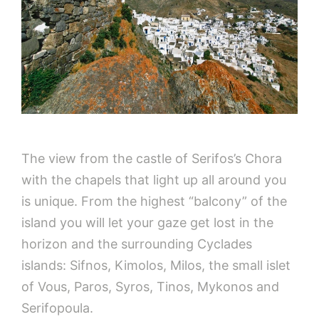
The view from the castle of Serifos’s Chora
with the chapels that light up all around you
is unique. From the highest “balcony” of the
island you will let your gaze get lost in the
horizon and the surrounding Cyclades
islands: Sifnos, Kimolos, Milos, the small islet
of Vous, Paros, Syros, Tinos, Mykonos and
Serifopoula.