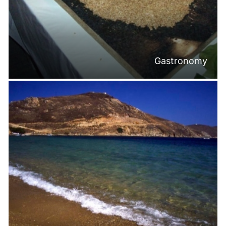
Gastronomy