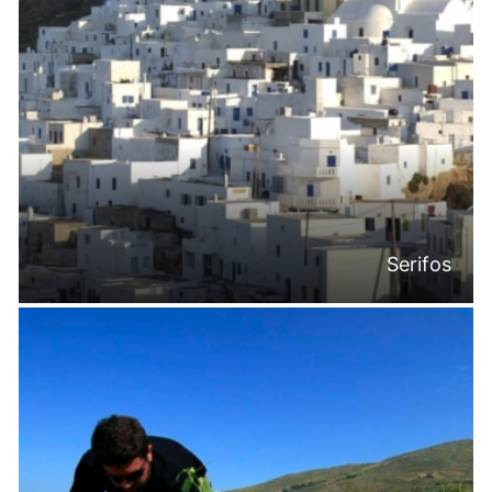
Serifos