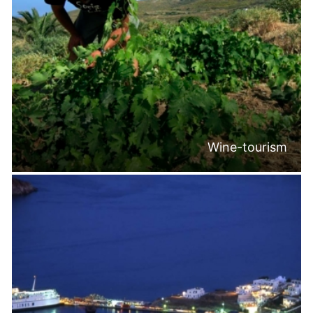
Wine-tourism