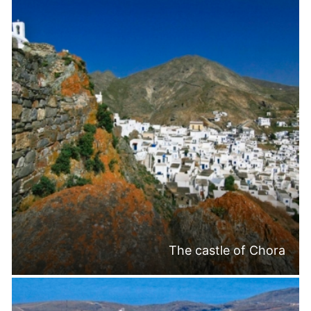
The castle of Chora