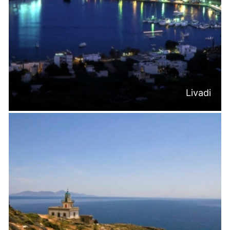
Livadi