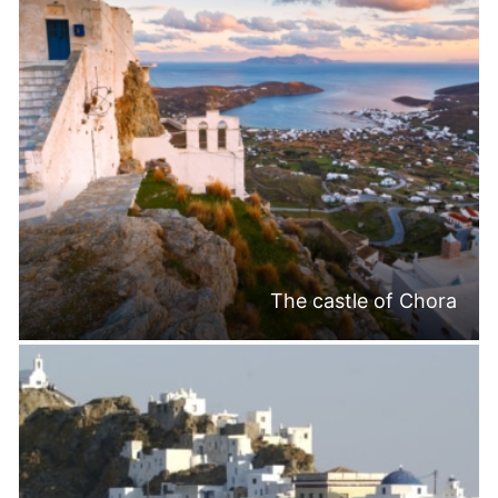
The castle of Chora