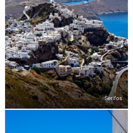
Serifos