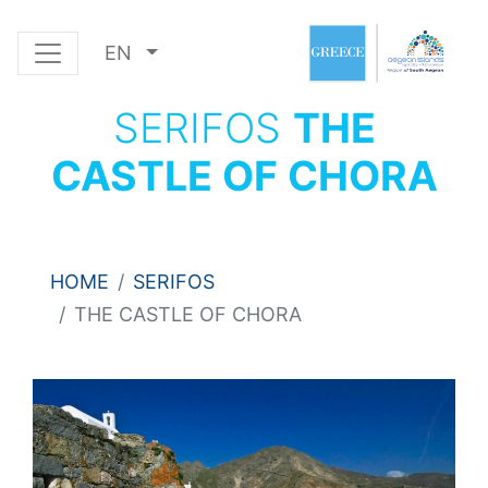
EN
SERIFOS
THE
CASTLE OF CHORA
HOME
SERIFOS
THE CASTLE OF CHORA