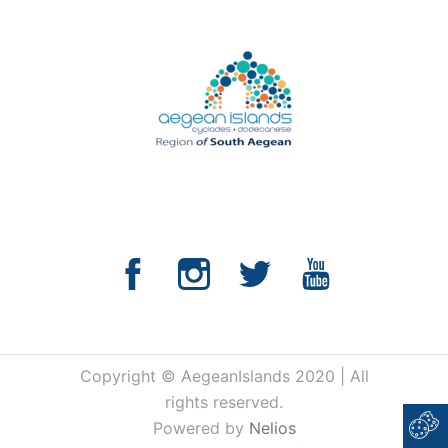
Copyright © AegeanIslands 2020 | All
rights reserved.
Powered by
Nelios