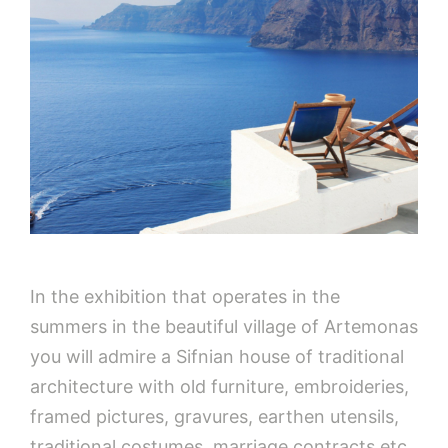
In the exhibition that operates in the
summers in the beautiful village of Artemonas
you will admire a Sifnian house of traditional
architecture with old furniture, embroideries,
framed pictures, gravures, earthen utensils,
traditional costumes, marriage contracts etc.