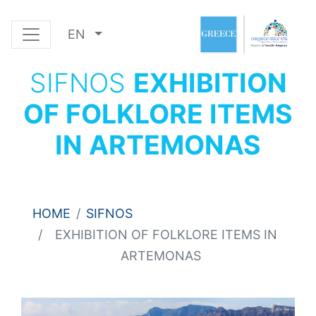
EN
SIFNOS
EXHIBITION
OF FOLKLORE ITEMS
IN ARTEMONAS
HOME
SIFNOS
EXHIBITION OF FOLKLORE ITEMS IN
ARTEMONAS