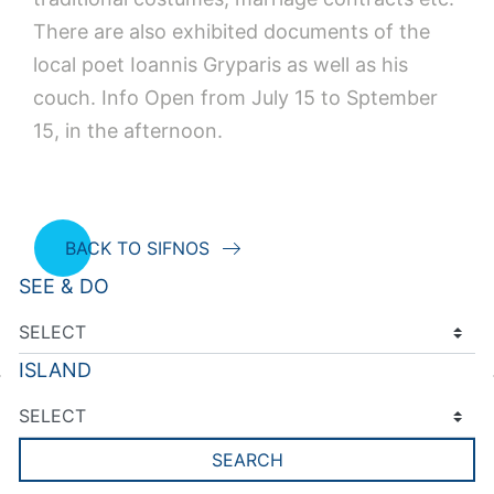
There are also exhibited documents of the
local poet Ioannis Gryparis as well as his
couch. Info Open from July 15 to Sptember
15, in the afternoon.
BACK TO SIFNOS
SEE & DO
ISLAND