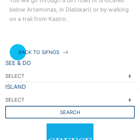
You will go through a dirt road (it is located
below Artemonas, in Dialiskari) or by walking
on a trail from Kastro.
BACK TO SIFNOS
SEE & DO
ISLAND