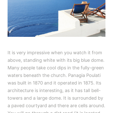
It is very impressive when you watch it from
above, standing white with its big blue dome.
Many people take cool dips in the fully-green
waters beneath the church. Panagia Poulati
was built in 1870 and it operated in 1875. Its
architecture is interesting, as it has tall bell-
towers and a large dome. It is surrounded by
a paved courtyard and there are cells around.