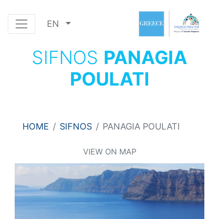
EN
SIFNOS
PANAGIA
POULATI
HOME
SIFNOS
PANAGIA POULATI
VIEW ON MAP