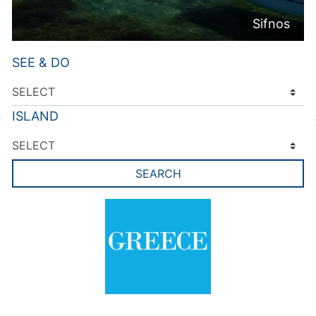
Sifnos
SEE & DO
ISLAND