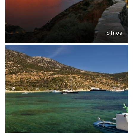
Sifnos