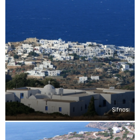
Sifnos