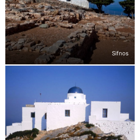
Sifnos