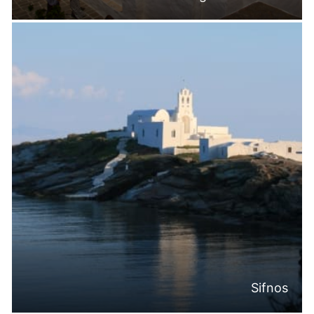
Sifnos