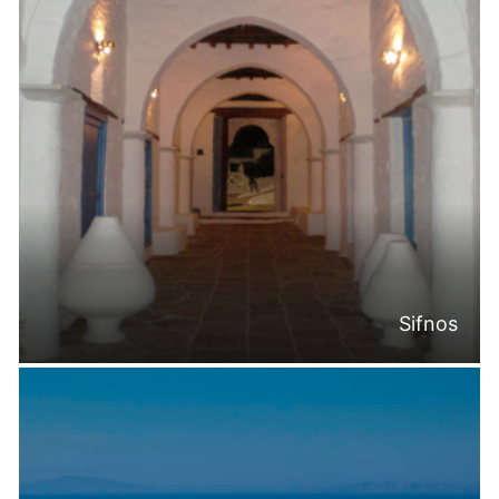
Sifnos