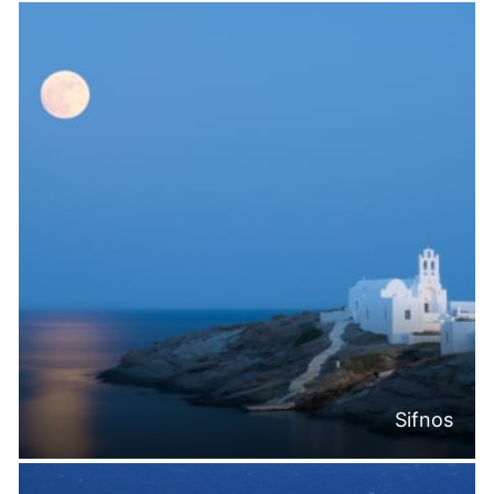
Sifnos