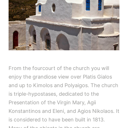
From the fourcourt of the church you will
enjoy the grandiose view over Platis Gialos
and up to Kimolos and Polyaigos. The church
is triple-hypostases, dedicated to the
Presentation of the Virgin Mary, Agii
Konstantinos and Eleni, and Agios Nikolaos. It
is considered to have been built in 1813.