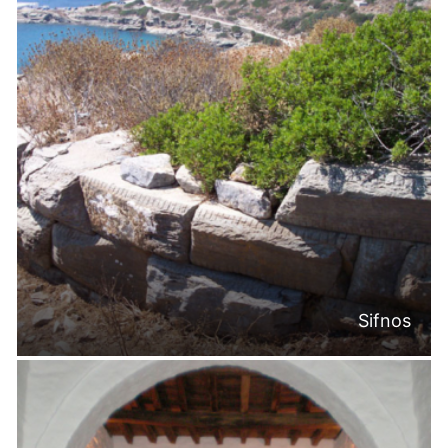
Sifnos