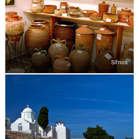
Sifnos