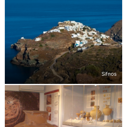
Sifnos