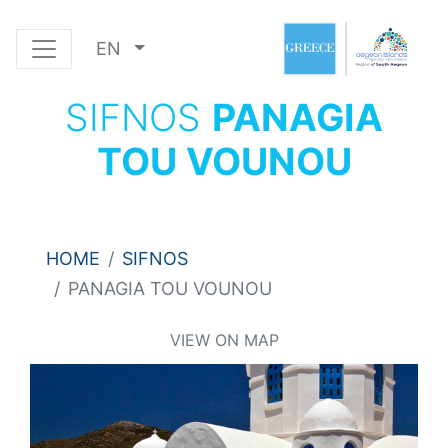
EN
SIFNOS
PANAGIA
TOU VOUNOU
HOME
SIFNOS
PANAGIA TOU VOUNOU
VIEW ON MAP