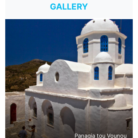
GALLERY
Panagia tou Vounou