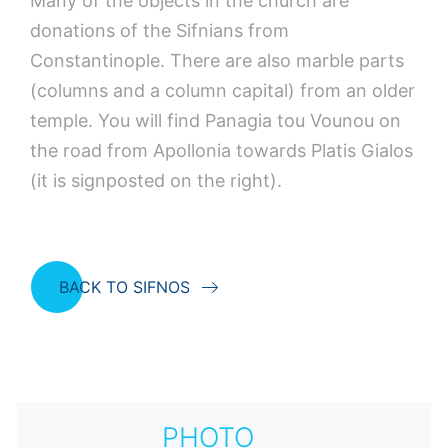
Many of the objects in the church are
donations of the Sifnians from
Constantinople. There are also marble parts
(columns and a column capital) from an older
temple. You will find Panagia tou Vounou on
the road from Apollonia towards Platis Gialos
(it is signposted on the right).
BACK TO SIFNOS
PHOTO