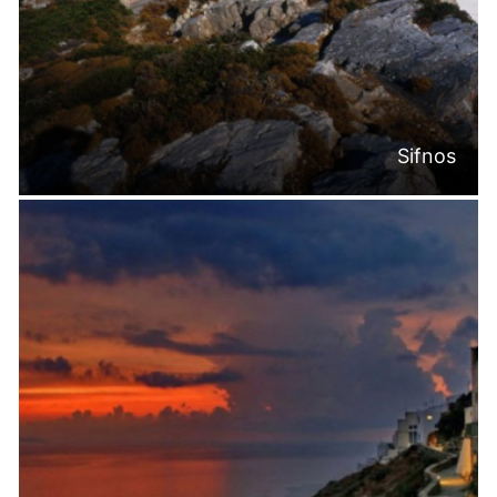
Sifnos