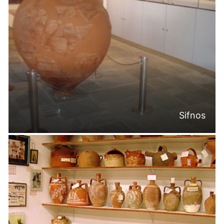
Sifnos