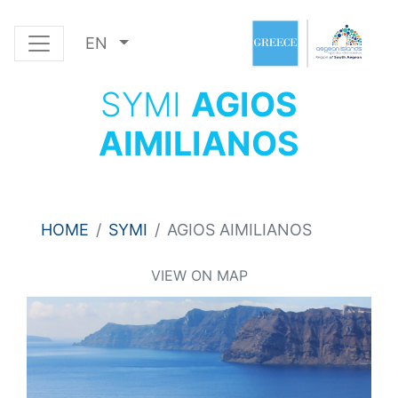
EN
SYMI
AGIOS
AIMILIANOS
HOME
SYMI
AGIOS AIMILIANOS
VIEW ON MAP