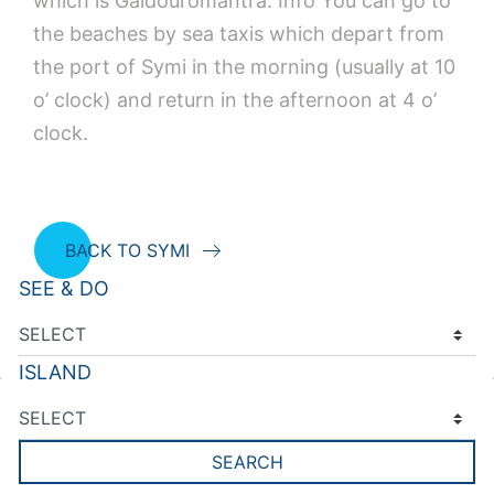
which is Gaidouromantra. Info You can go to
the beaches by sea taxis which depart from
the port of Symi in the morning (usually at 10
o’ clock) and return in the afternoon at 4 o’
clock.
BACK TO SYMI
SEE & DO
ISLAND