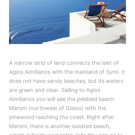
A narrow strip of land connects the islet of
Agios Aimilianos with the mainland of Symi. It
does not have sandy beaches, but its waters
are green and clear. Sailing to Agios
Aimilianos you will see the pebbled beach
Maroni (northwest of Gialos) with the
pinewood reaching the coast. Right after
Maroni, there is another isolated beach,