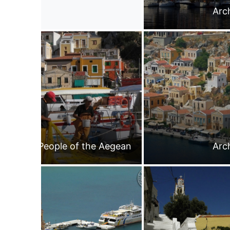
Arc
People of the Aegean
Arc