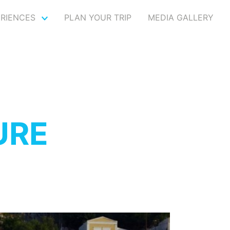
ERIENCES
PLAN YOUR TRIP
MEDIA GALLERY
URE