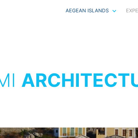
AEGEAN ISLANDS
EXP
MI
ARCHITECT