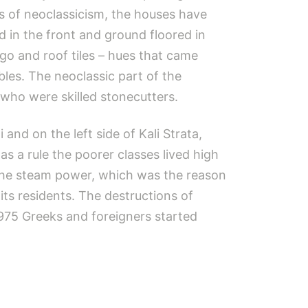
ls of neoclassicism, the houses have
 in the front and ground floored in
igo and roof tiles – hues that came
bles. The neoclassic part of the
 who were skilled stonecutters.
and on the left side of Kali Strata,
s a rule the poorer classes lived high
 the steam power, which was the reason
ts residents. The destructions of
975 Greeks and foreigners started