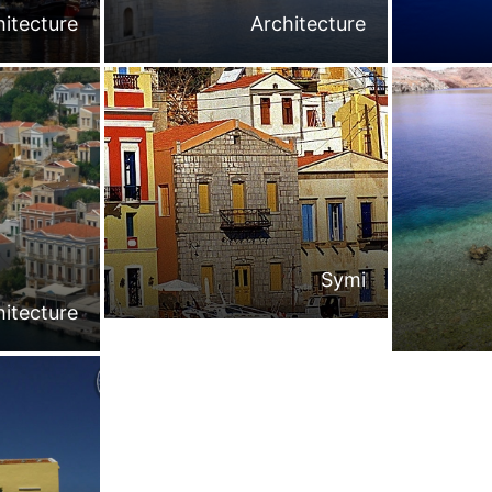
hitecture
Architecture
Symi
hitecture