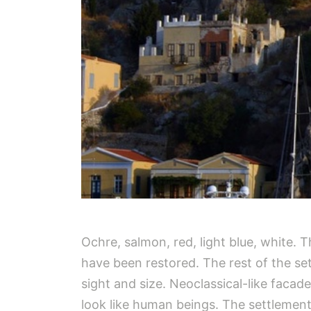
Ochre, salmon, red, light blue, white.
have been restored. The rest of the set
sight and size. Neoclassical-like faca
look like human beings. The settlemen