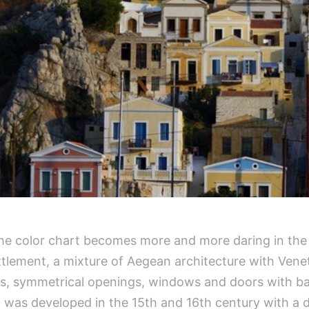
 The color chart becomes more and more daring in the
tlement, a mixture of Aegean architecture with Veneti
des, symmetrical openings, windows and doors with ba
t was developed in the 15th and 16th century with a