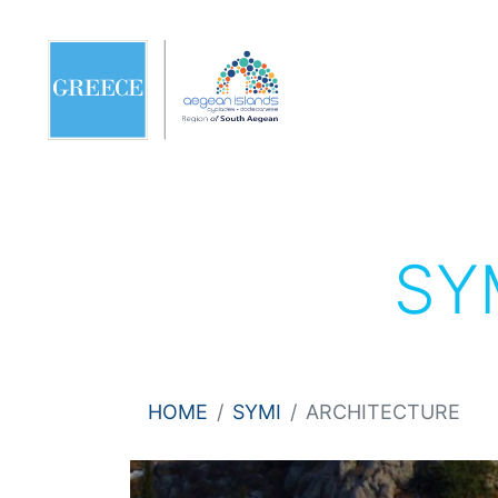
SY
HOME
SYMI
ARCHITECTURE