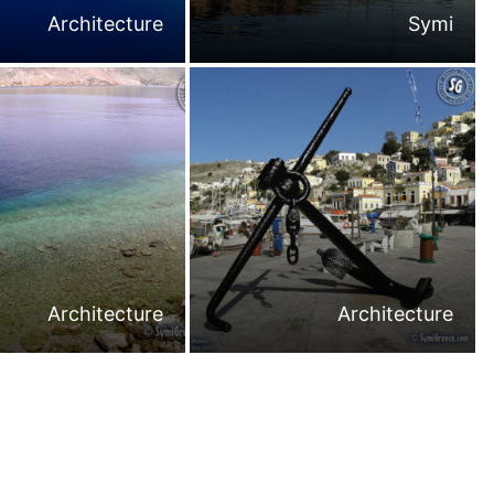
Architecture
Symi
Architecture
Architecture