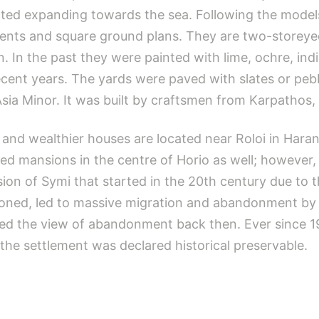
tarted expanding towards the sea. Following the mode
ments and square ground plans. They are two-storeyed
n. In the past they were painted with lime, ochre, ind
ecent years. The yards were paved with slates or peb
 Asia Minor. It was built by craftsmen from Karpathos,
and wealthier houses are located near Roloi in Harani 
d mansions in the centre of Horio as well; however, a
sion of Symi that started in the 20th century due to
oned, led to massive migration and abandonment by i
ted the view of abandonment back then. Ever since 1
the settlement was declared historical preservable.