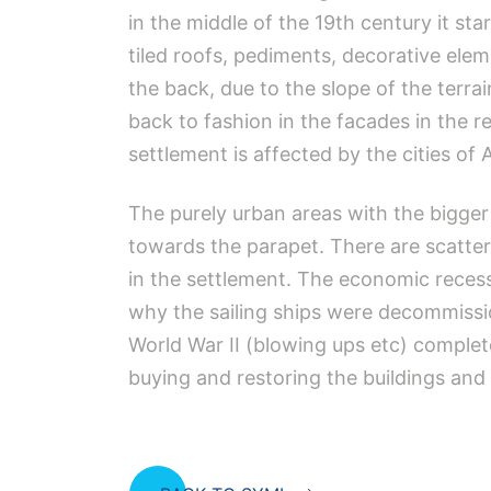
in the middle of the 19th century it s
tiled roofs, pediments, decorative ele
the back, due to the slope of the terrai
back to fashion in the facades in the r
settlement is affected by the cities of
The purely urban areas with the bigger 
towards the parapet. There are scattere
in the settlement. The economic reces
why the sailing ships were decommissi
World War II (blowing ups etc) comple
buying and restoring the buildings and 