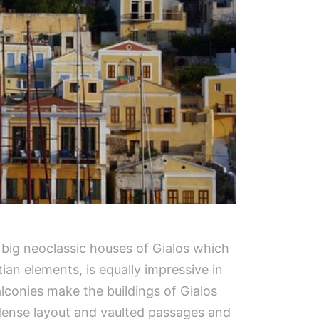
 big neoclassic houses of Gialos which
an elements, is equally impressive in
lconies make the buildings of Gialos
 dense layout and vaulted passages and