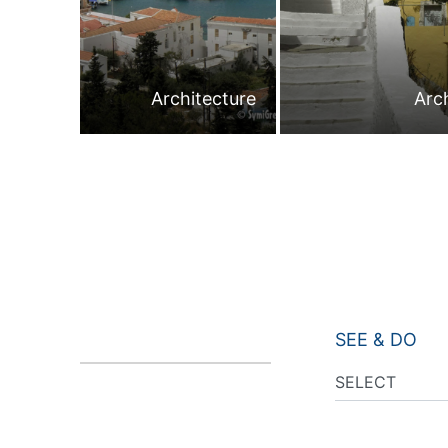
Architecture
Arc
SEE & DO