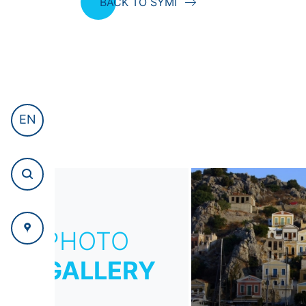
BACK TO SYMI
EN
PHOTO
GALLERY