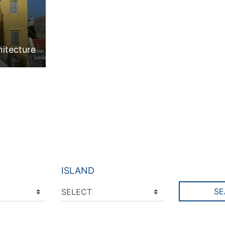
hitecture
ISLAND