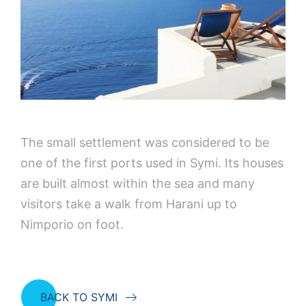
The small settlement was considered to be
one of the first ports used in Symi. Its houses
are built almost within the sea and many
visitors take a walk from Harani up to
Nimporio on foot.
BACK TO SYMI