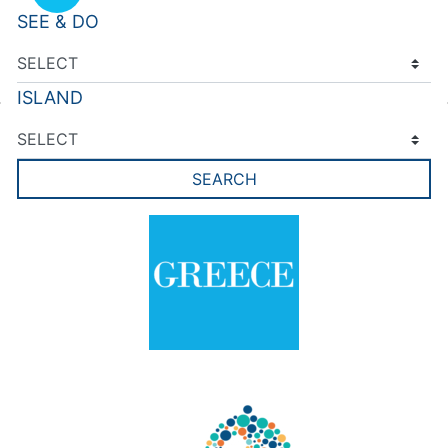
SEE & DO
ISLAND