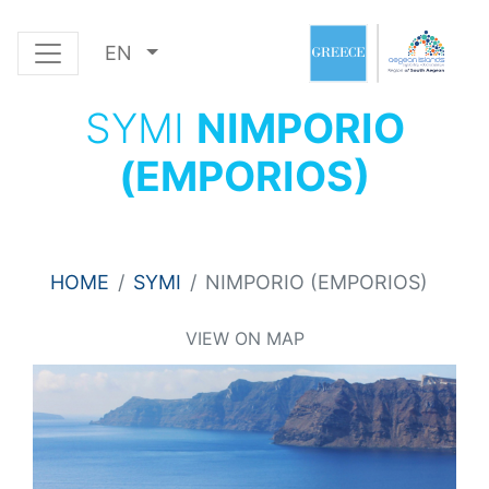
EN
SYMI
NIMPORIO
(EMPORIOS)
HOME
SYMI
NIMPORIO (EMPORIOS)
VIEW ON MAP