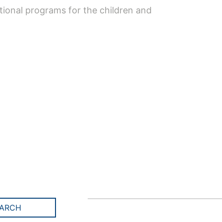
tional programs for the children and