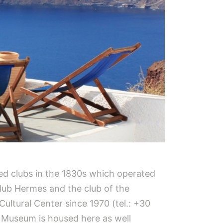
ed clubs in the 1830s which operated
club Hermes and the club of the
Cultural Center since 1970 (tel.: +30
t Museum is housed here as well