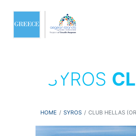
SYROS
CL
HOME
SYROS
CLUB HELLAS (OR