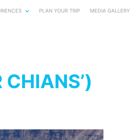
ERIENCES
PLAN YOUR TRIP
MEDIA GALLERY
 CHIANS’)