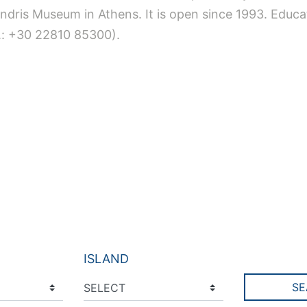
ndris Museum in Athens. It is open since 1993. Educa
el.: +30 22810 85300).
ISLAND