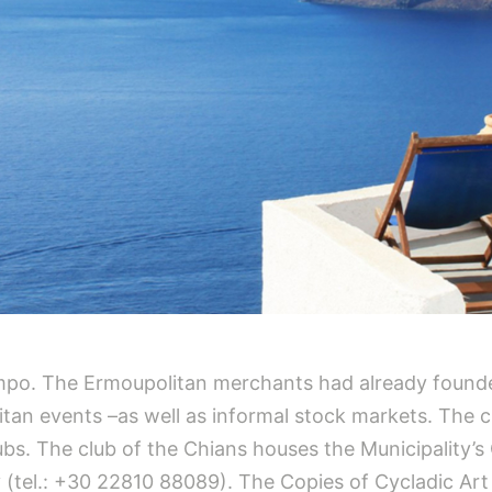
 Sampo. The Ermoupolitan merchants had already found
tan events –as well as informal stock markets. The 
bs. The club of the Chians houses the Municipality’s 
 (tel.: +30 22810 88089). The Copies of Cycladic Ar