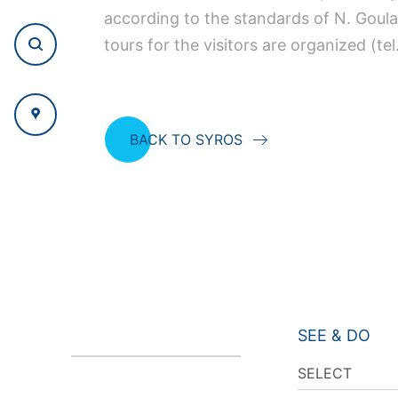
according to the standards of N. Goula
tours for the visitors are organized (t
BACK TO SYROS
SEE & DO