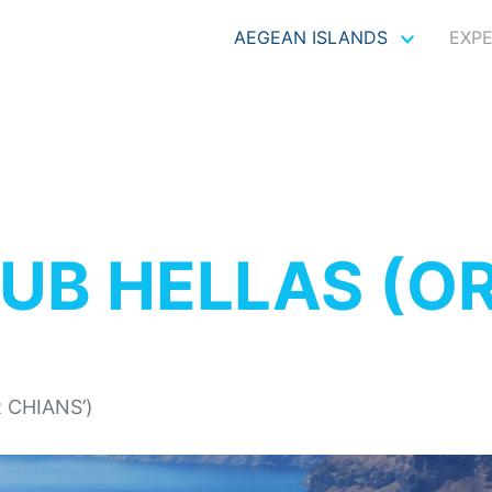
AEGEAN ISLANDS
EXP
UB HELLAS (OR
 CHIANS’)