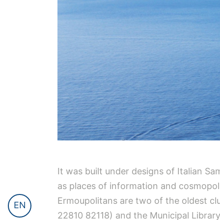
It was built under designs of Italian
as places of information and cosmopoli
Ermoupolitans are two of the oldest clu
EN
22810 82118) and the Municipal Library