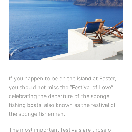
If you happen to be on the island at Easter,
you should not miss the “Festival of Love”
celebrating the departure of the sponge
fishing boats, also known as the festival of
the sponge fishermen.
The most important festivals are those of