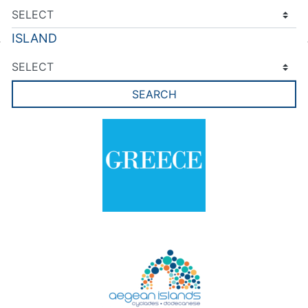
ISLAND