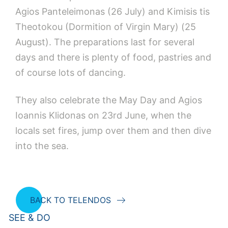
Agios Panteleimonas (26 July) and Kimisis tis
Theotokou (Dormition of Virgin Mary) (25
August). The preparations last for several
days and there is plenty of food, pastries and
of course lots of dancing.
They also celebrate the May Day and Agios
Ioannis Klidonas on 23rd June, when the
locals set fires, jump over them and then dive
into the sea.
BACK TO TELENDOS
SEE & DO