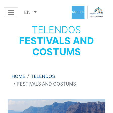
EN
TELENDOS
FESTIVALS AND
COSTUMS
HOME
TELENDOS
FESTIVALS AND COSTUMS