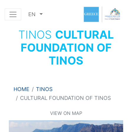
EN
TINOS
CULTURAL
FOUNDATION OF
TINOS
HOME
TINOS
CULTURAL FOUNDATION OF TINOS
VIEW ON MAP