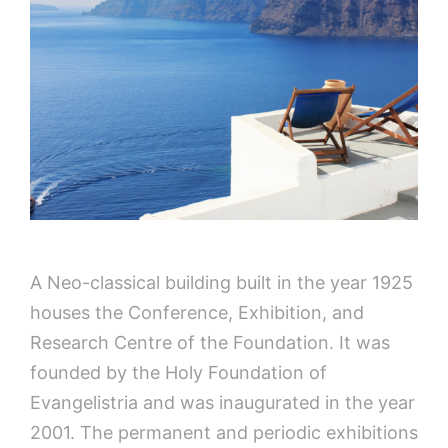
A Neo-classical building built in the year 1925
houses the Conference, Exhibition, and
Research Centre of the Foundation. It was
founded by the Holy Foundation of
Evangelistria and was inaugurated in the year
2001. The permanent and periodic exhibitions