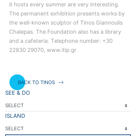
it hosts every summer are very interesting.
The permanent exhibition presents works by
the well-known sculptor of Tinos Giannoulis
Chalepas. The Foundation also has a library
and a cafeteria. Τelephone number: +30
22830 29070, www.itip.gr
BACK TO TINOS
SEE & DO
ISLAND