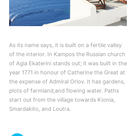
As its name says, it is built on a fertile valley
of the interior. In Kampos the Russian church
of Agia Ekaterini stands out; it was built in the
year 1771 in honour of Catherine the Great at
the expense of Admiral Orlov. It has gardens,
plots of farmland,and flowing water. Paths
start out from the village towards Kionia,
Smardakito, and Loutra.