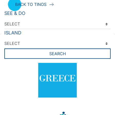
BACK TO TINOS
SEE & DO
ISLAND