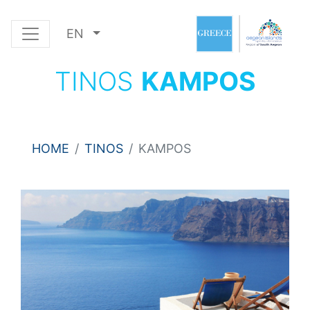
EN
TINOS
KAMPOS
HOME
TINOS
KAMPOS