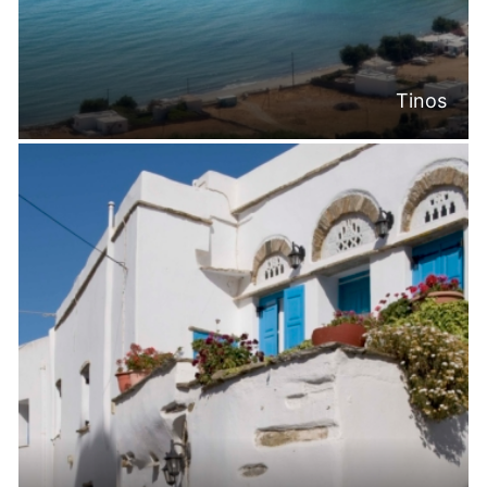
Tinos