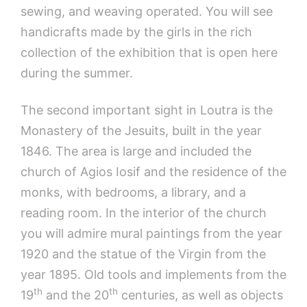
sewing, and weaving operated. You will see
handicrafts made by the girls in the rich
collection of the exhibition that is open here
during the summer.
The second important sight in Loutra is the
Monastery of the Jesuits, built in the year
1846. The area is large and included the
church of Agios Iosif and the residence of the
monks, with bedrooms, a library, and a
reading room. In the interior of the church
you will admire mural paintings from the year
1920 and the statue of the Virgin from the
year 1895. Old tools and implements from the
th
th
19
and the 20
centuries, as well as objects