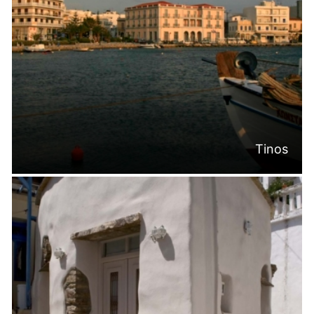
Tinos