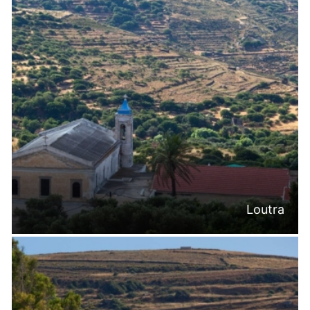
Loutra