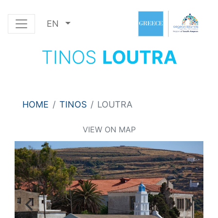
EN
TINOS
LOUTRA
HOME
TINOS
LOUTRA
VIEW ON MAP