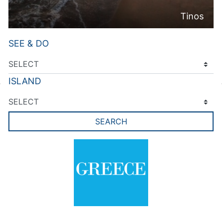
Tinos
SEE & DO
ISLAND