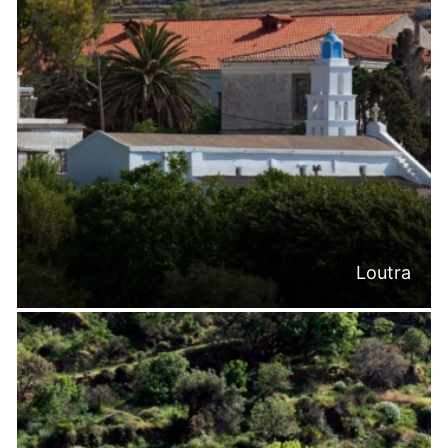
Loutra