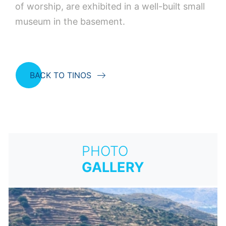
of worship, are exhibited in a well-built small
museum in the basement.
BACK TO TINOS
PHOTO
GALLERY