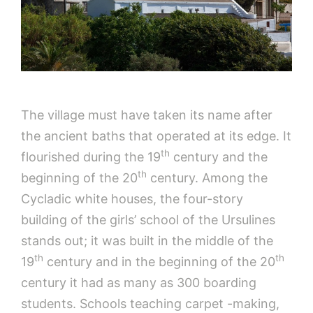
The village must have taken its name after
the ancient baths that operated at its edge. It
th
flourished during the 19
century and the
th
beginning of the 20
century. Among the
Cycladic white houses, the four-story
building of the girls’ school of the Ursulines
stands out; it was built in the middle of the
th
th
19
century and in the beginning of the 20
century it had as many as 300 boarding
students. Schools teaching carpet -making,