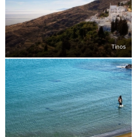
Tinos