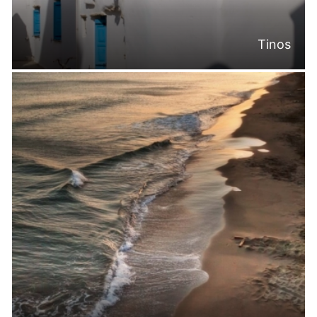
Tinos