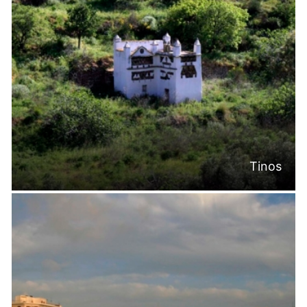
Tinos