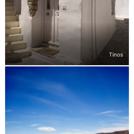
Tinos