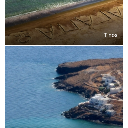
Tinos