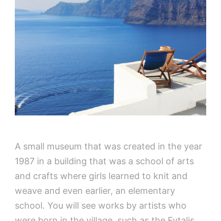
A small museum that was created in the year
1987 in a building that was a school of arts
and crafts where girls learned to knit and
weave and even earlier, an elementary
school. You will see works by artists who
were born in the village, such as the Fytalis