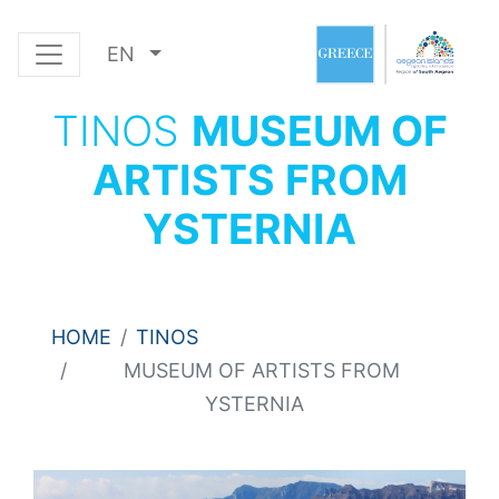
EN
TINOS
MUSEUM OF
ARTISTS FROM
YSTERNIA
HOME
TINOS
MUSEUM OF ARTISTS FROM
YSTERNIA