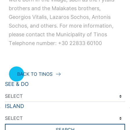
brothers and the Malakates brothers,
Georgios Vitalis, Lazaros Sochos, Antonis
Sochos, and others. For more information,
please contact the Municipality of Tinos
Τelephone number: +30 22833 60100
BACK TO TINOS
SEE & DO
ISLAND