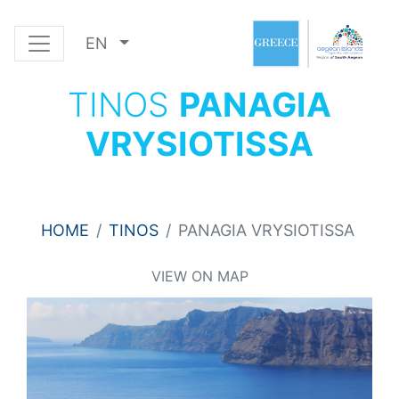
EN
TINOS
PANAGIA
VRYSIOTISSA
HOME
TINOS
PANAGIA VRYSIOTISSA
VIEW ON MAP