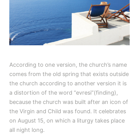
According to one version, the church’s name
comes from the old spring that exists outside
the church according to another version it is
a distortion of the word “evresi”(finding),
because the church was built after an icon of
the Virgin and Child was found. It celebrates
on August 15, on which a liturgy takes place
all night long.