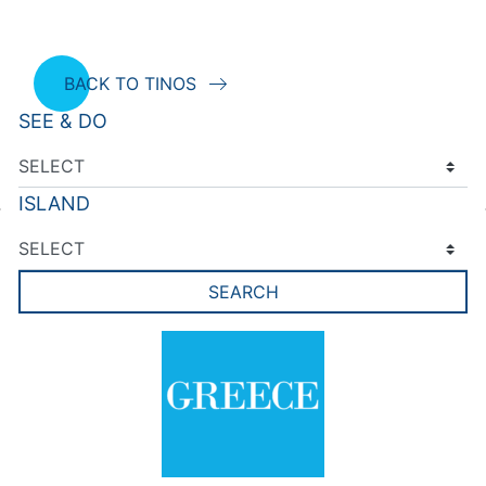
BACK TO TINOS
SEE & DO
ISLAND