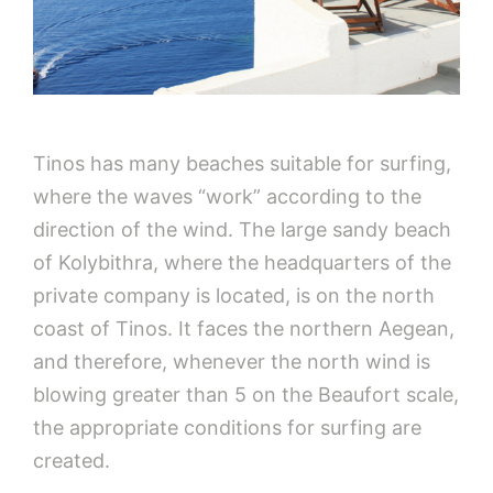
Tinos has many beaches suitable for surfing,
where the waves “work” according to the
direction of the wind. The large sandy beach
of Kolybithra, where the headquarters of the
private company is located, is on the north
coast of Tinos. It faces the northern Aegean,
and therefore, whenever the north wind is
blowing greater than 5 on the Beaufort scale,
the appropriate conditions for surfing are
created.