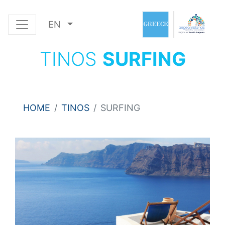
EN
TINOS
SURFING
HOME
TINOS
SURFING