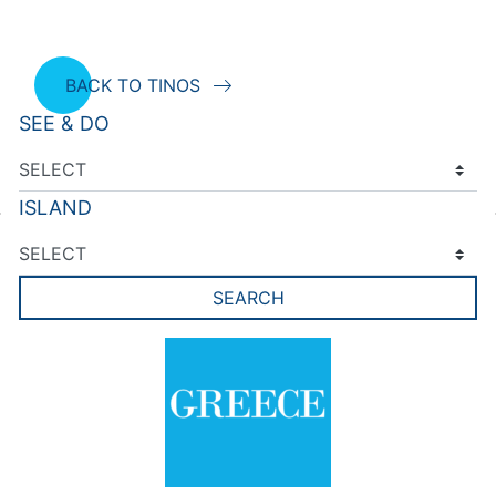
BACK TO TINOS
SEE & DO
ISLAND