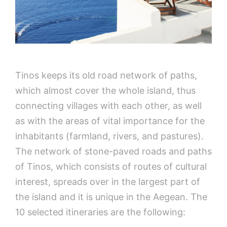
Tinos keeps its old road network of paths,
which almost cover the whole island, thus
connecting villages with each other, as well
as with the areas of vital importance for the
inhabitants (farmland, rivers, and pastures).
The network of stone-paved roads and paths
of Tinos, which consists of routes of cultural
interest, spreads over in the largest part of
the island and it is unique in the Aegean. The
10 selected itineraries are the following: