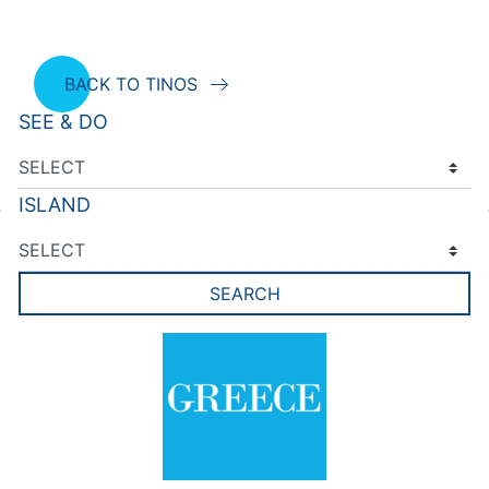
BACK TO TINOS
SEE & DO
ISLAND