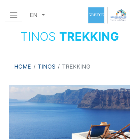
EN
TINOS
TREKKING
HOME
TINOS
TREKKING