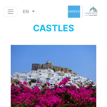
EN
CASTLES