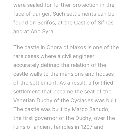
were sealed for further protection in the
face of danger. Such settlements can be
found on Serifos, at the Castle of Sifnos
and at Ano Syra.
The castle in Chora of Naxos is one of the
rare cases where a civil engineer
accurately defined the relation of the
castle walls to the mansions and houses
of the settlement. As a result, a fortified
settlement that became the seat of the
Venetian Duchy of the Cyclades was built.
The castle was built by Marco Sanudo,
the first governor of the Duchy, over the
ruins of ancient temples in 1207 and