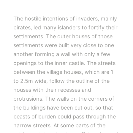
The hostile intentions of invaders, mainly
pirates, led many islanders to fortify their
settlements. The outer houses of those
settlements were built very close to one
another forming a wall with only a few
openings to the inner castle. The streets
between the village houses, which are 1
to 2.5m wide, follow the outline of the
houses with their recesses and
protrusions. The walls on the corners of
the buildings have been cut out, so that
beasts of burden could pass through the
narrow streets. At some parts of the