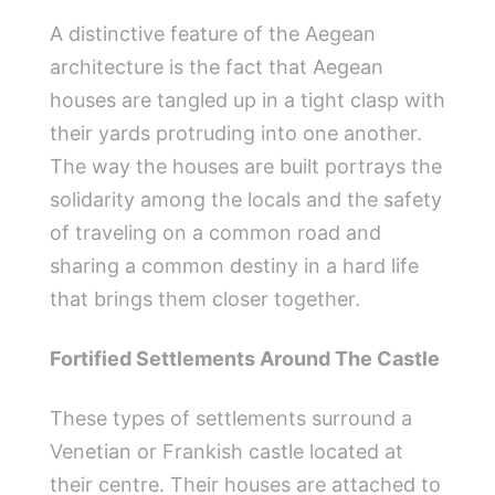
A distinctive feature of the Aegean
architecture is the fact that Aegean
houses are tangled up in a tight clasp with
their yards protruding into one another.
The way the houses are built portrays the
solidarity among the locals and the safety
of traveling on a common road and
sharing a common destiny in a hard life
that brings them closer together.
Fortified Settlements Around The Castle
These types of settlements surround a
Venetian or Frankish castle located at
their centre. Their houses are attached to