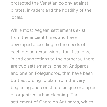
protected the Venetian colony against
pirates, invaders and the hostility of the
locals.
While most Aegean settlements exist
from the ancient times and have
developed according to the needs of
each period (expansions, fortifications,
inland connections to the harbors), there
are two settlements, one on Antiparos
and one on Folegandros, that have been
built according to plan from the very
beginning and constitute unique examples
of organized urban planning. The
settlement of Chora on Antiparos, which