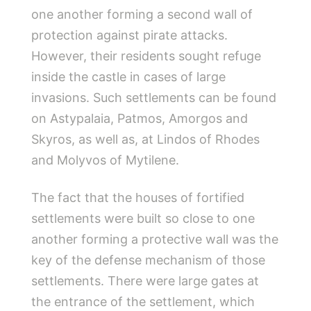
one another forming a second wall of
protection against pirate attacks.
However, their residents sought refuge
inside the castle in cases of large
invasions. Such settlements can be found
on Astypalaia, Patmos, Amorgos and
Skyros, as well as, at Lindos of Rhodes
and Molyvos of Mytilene.
The fact that the houses of fortified
settlements were built so close to one
another forming a protective wall was the
key of the defense mechanism of those
settlements. There were large gates at
the entrance of the settlement, which