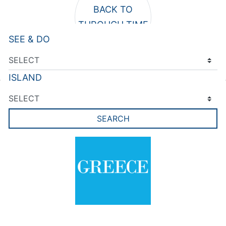
SEE & DO
ISLAND