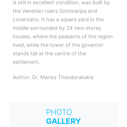
is still in excellent condition, was built by
the Venetian rulers Sommaripa and
Lorenzano. It has a square yard in the
middle surrounded by 24 two-storey
houses, where the peasants of the region
lived, while the tower of the governor
stands tall at the centre of the
settlement.
Author: Dr. Marios Theodorakakis
PHOTO
GALLERY