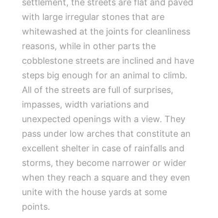
settlement, the streets are flat and paved
with large irregular stones that are
whitewashed at the joints for cleanliness
reasons, while in other parts the
cobblestone streets are inclined and have
steps big enough for an animal to climb.
All of the streets are full of surprises,
impasses, width variations and
unexpected openings with a view. They
pass under low arches that constitute an
excellent shelter in case of rainfalls and
storms, they become narrower or wider
when they reach a square and they even
unite with the house yards at some
points.