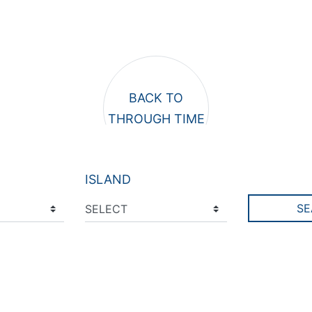
ISLAND