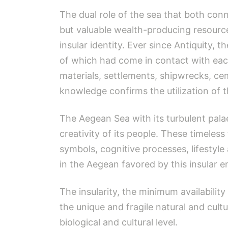
The dual role of the sea that both con
but valuable wealth-producing resource
insular identity. Ever since Antiquity
of which had come in contact with each
materials, settlements, shipwrecks, cem
knowledge confirms the utilization of
The Aegean Sea with its turbulent pal
creativity of its people. These timeles
symbols, cognitive processes, lifestyle 
in the Aegean favored by this insular 
The insularity, the minimum availability 
the unique and fragile natural and cultu
biological and cultural level.