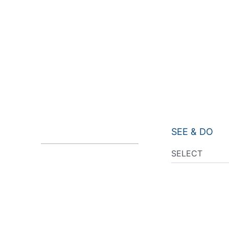
SEE & DO