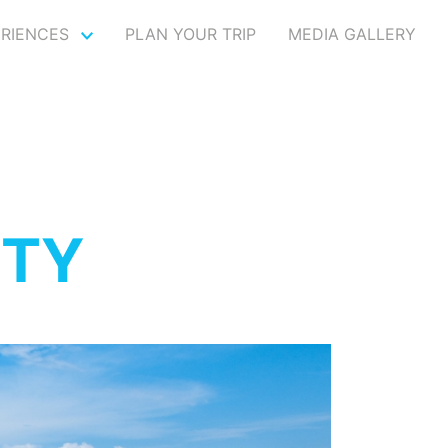
ERIENCES
PLAN YOUR TRIP
MEDIA GALLERY
ITY