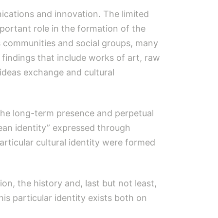
ications and innovation. The limited
ortant role in the formation of the
us communities and social groups, many
findings that include works of art, raw
, ideas exchange and cultural
 the long-term presence and perpetual
egean identity” expressed through
articular cultural identity were formed
ion, the history and, last but not least,
is particular identity exists both on