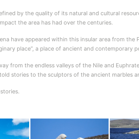
efined by the quality of its natural and cultural resour
 impact the area has had over the centuries.
ena have appeared within this insular area from the P
inary place”, a place of ancient and contemporary poe
way from the endless valleys of the Nile and Euphra
 told stories to the sculptors of the ancient marbles a
stories.