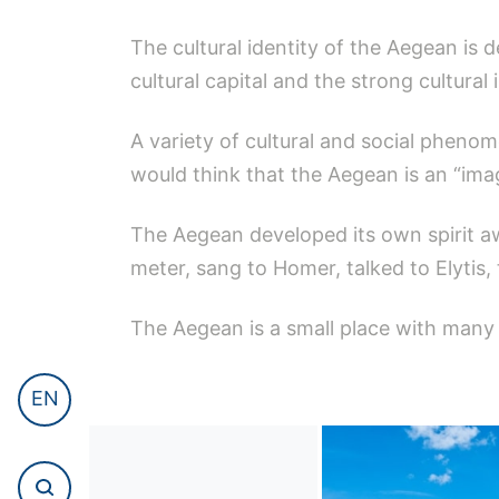
The cultural identity of the Aegean is d
cultural capital and the strong cultural
A variety of cultural and social phenom
would think that the Aegean is an “imag
The Aegean developed its own spirit a
meter, sang to Homer, talked to Elytis,
The Aegean is a small place with many 
EN