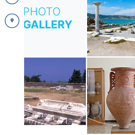
PHOTO
GALLERY