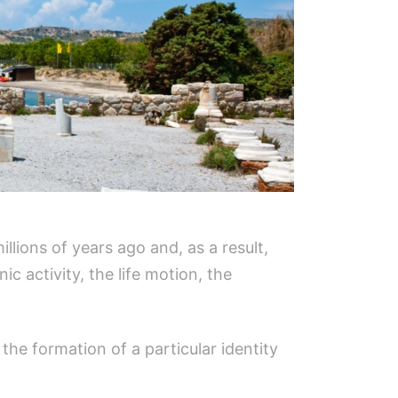
llions of years ago and, as a result,
c activity, the life motion, the
the formation of a particular identity