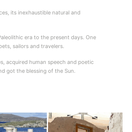
ces, its inexhaustible natural and
aleolithic era to the present days. One
ts, sailors and travelers.
tes, acquired human speech and poetic
nd got the blessing of the Sun.