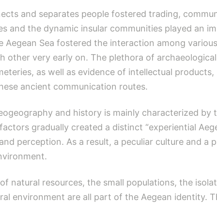
nects and separates people fostered trading, commun
s and the dynamic insular communities played an imp
, the Aegean Sea fostered the interaction among vario
 other very early on. The plethora of archaeological 
eteries, as well as evidence of intellectual products
 these ancient communication routes.
aeogeography and history is mainly characterized by
s factors gradually created a distinct “experiential A
and perception. As a result, a peculiar culture and a p
environment.
of natural resources, the small populations, the isolat
ral environment are all part of the Aegean identity. Th