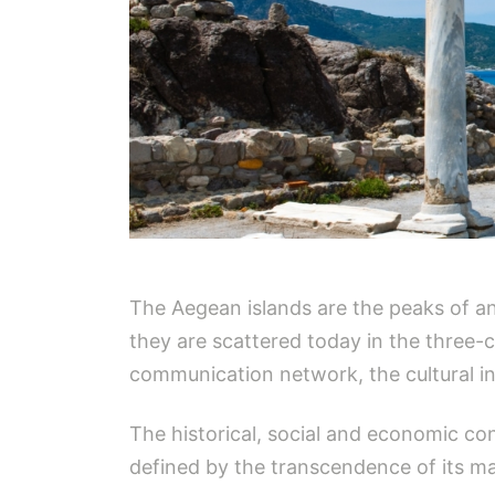
The Aegean islands are the peaks of an 
they are scattered today in the three-c
communication network, the cultural i
The historical, social and economic con
defined by the transcendence of its ma