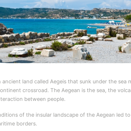
ancient land called Aegeis that sunk under the sea mi
ontinent crossroad. The Aegean is the sea, the volcani
nteraction between people.
ditions of the insular landscape of the Aegean led to 
ritime borders.