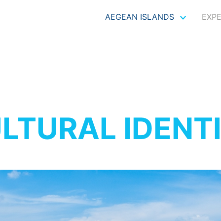
AEGEAN ISLANDS
EXP
LTURAL IDENT