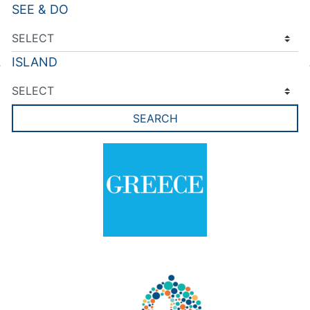
SEE & DO
ISLAND