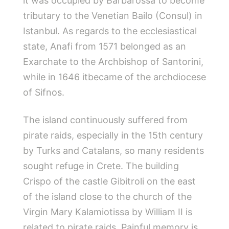
it was occupied by Barbarossa to become
tributary to the Venetian Bailo (Consul) in
Istanbul. As regards to the ecclesiastical
state, Anafi from 1571 belonged as an
Exarchate to the Archbishop of Santorini,
while in 1646 itbecame of the archdiocese
of Sifnos.
The island continuously suffered from
pirate raids, especially in the 15th
century
by Turks and Catalans, so many residents
sought refuge in Crete. The building
Crispo of the castle Gibitroli on the east
of the island close to the church of the
Virgin Mary Kalamiotissa by William II is
related to pirate raids. Painful memory is