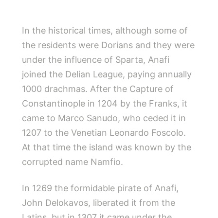
In the historical times, although some of
the residents were Dorians and they were
under the influence of Sparta, Anafi
joined the Delian League, paying annually
1000 drachmas. After the Capture of
Constantinople in 1204 by the Franks, it
came to Marco Sanudo, who ceded it in
1207 to the Venetian Leonardo Foscolo.
At that time the island was known by the
corrupted name Namfio.
In 1269 the formidable pirate of Anafi,
John Delokavos, liberated it from the
Latins, but in 1307 it came under the