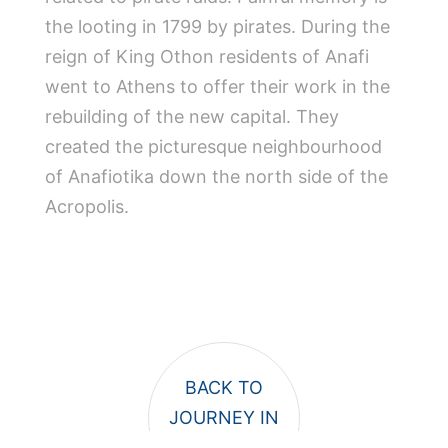
the looting in 1799 by pirates. During the
reign of King Othon residents of Anafi
went to Athens to offer their work in the
rebuilding of the new capital. They
created the picturesque neighbourhood
of Anafiotika down the north side of the
Acropolis.