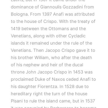
dominance of Giannoulis Gozzadini from
Bologna. From 1397 Anafi was attributed
to the house of Crispo. With the treaty of
1419 between the Ottomans and the
Venetians, along with other Cycladic
islands it remained under the rule of the
Venetians. Then Jacopo Crispo gave it to
his brother William, who after the death
of his nephew and heir of the ducal
throne John Jacopo Crispo in 1453 was
proclaimed Duke of Naxos ceded Anafi to
his daughter Fiorentza. In 1528 due to
hereditary right the turn of the house
Pisani to rule the island came, but in 1537