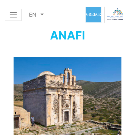
EN
ANAFI