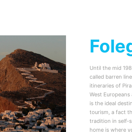
Fole
Until the mid 19
called barren lin
itineraries of Pi
West Europeans 
is the ideal desti
tourism, a fact t
tradition in self
home is where you