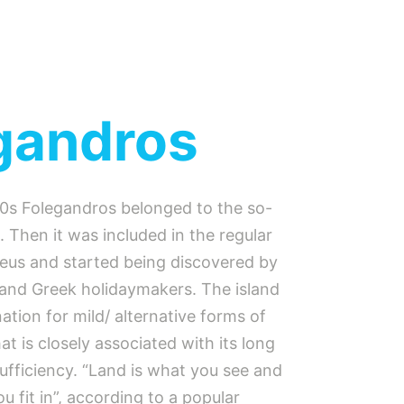
gandros
80s Folegandros belonged to the so-
e. Then it was included in the regular
raeus and started being discovered by
and Greek holidaymakers. The island
nation for mild/ alternative forms of
hat is closely associated with its long
-sufficiency. “Land is what you see and
 fit in”, according to a popular