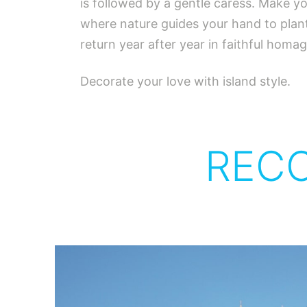
is followed by a gentle caress. Make yo
where nature guides your hand to plant
return year after year in faithful hom
Decorate your love with island style.
REC