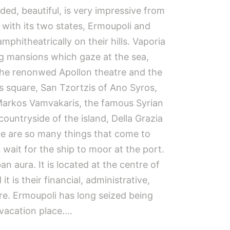
ed, beautiful, is very impressive from
 with its two states, Ermoupoli and
amphitheatrically on their hills. Vaporia
g mansions which gaze at the sea,
the renonwed Apollon theatre and the
ts square, San Tzortzis of Ano Syros,
Markos Vamvakaris, the famous Syrian
countryside of the island, Della Grazia
re are so many things that come to
wait for the ship to moor at the port.
n aura. It is located at the centre of
t is their financial, administrative,
tre. Ermoupoli has long seized being
 vacation place.…