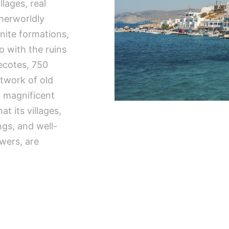
lages, real
herworldly
nite formations,
o with the ruins
vecotes, 750
twork of old
d magnificent
at its villages,
ngs, and well-
owers, are