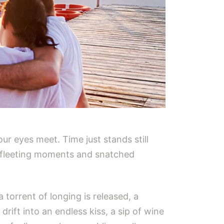
our eyes meet. Time just stands still
se fleeting moments and snatched
torrent of longing is released, a
rift into an endless kiss, a sip of wine