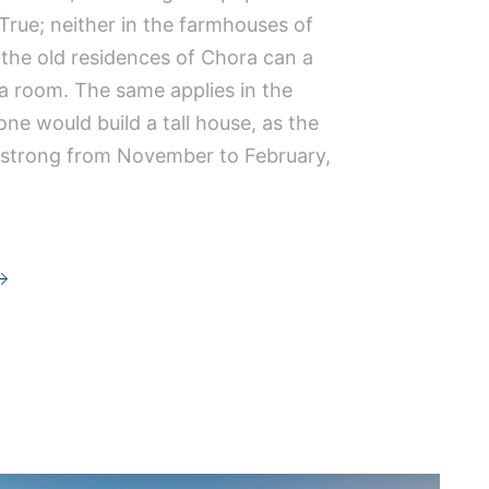
True; neither in the farmhouses of
 the old residences of Chora can a
 a room. The same applies in the
ne would build a tall house, as the
 strong from November to February,