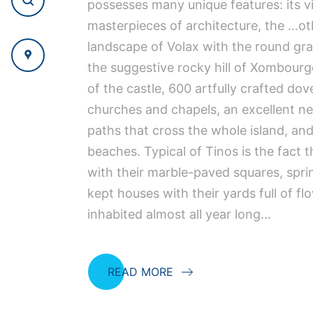
possesses many unique features: its vil
masterpieces of architecture, the …ot
landscape of Volax with the round gra
the suggestive rocky hill of Xombourg
of the castle, 600 artfully crafted do
churches and chapels, an excellent ne
paths that cross the whole island, an
beaches. Typical of Tinos is the fact th
with their marble-paved squares, spri
kept houses with their yards full of fl
inhabited almost all year long…
READ MORE