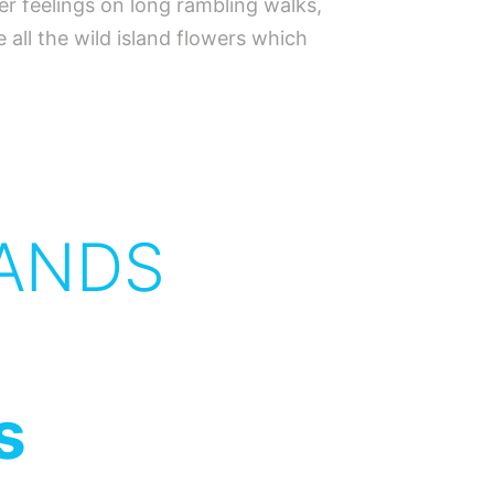
er feelings on long rambling walks,
all the wild island flowers which
ANDS
s