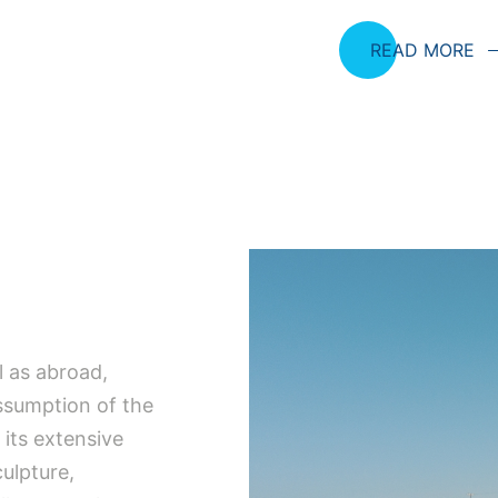
READ MORE
l as abroad,
Assumption of the
 its extensive
culpture,