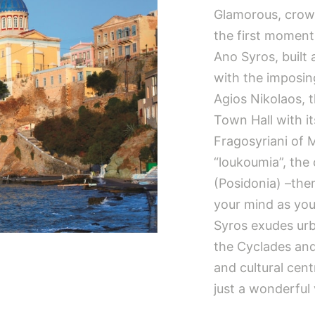
Glamorous, crowd
the first moment
Ano Syros, built 
with the imposin
Agios Nikolaos, 
Town Hall with i
Fragosyriani of 
“loukoumia”, the 
(Posidonia) –the
your mind as you 
Syros exudes urba
the Cyclades and i
and cultural cen
just a wonderful