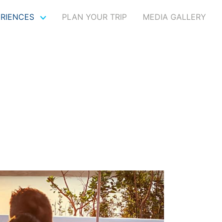
ERIENCES
PLAN YOUR TRIP
MEDIA GALLERY