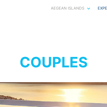
AEGEAN ISLANDS
EXP
COUPLES