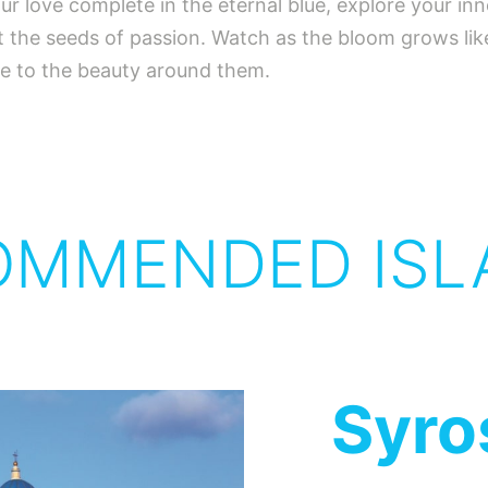
ur love complete in the eternal blue, explore your inn
 the seeds of passion. Watch as the bloom grows like 
age to the beauty around them.
OMMENDED ISL
Syro