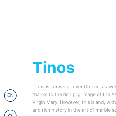
Tinos
Tinos is known all over Greece, as wel
thanks to the rich pilgrimage of the 
EN
Virgin Mary. However, this island, with
and rich history in the art of marble s