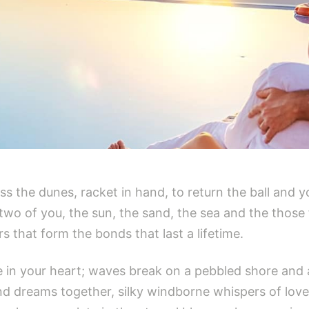
ross the dunes, racket in hand, to return the ball and y
he two of you, the sun, the sand, the sea and the tho
 that form the bonds that last a lifetime.
 in your heart; waves break on a pebbled shore and a 
d dreams together, silky windborne whispers of love d