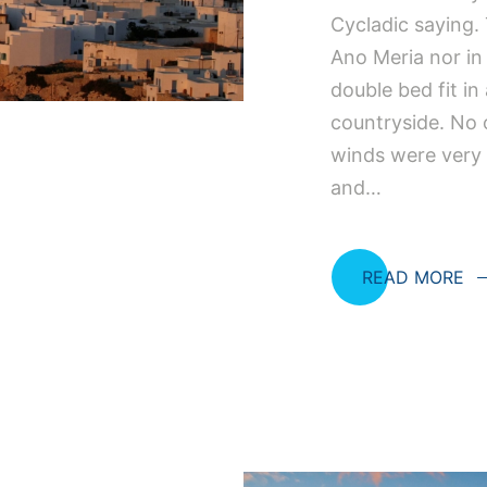
Cycladic saying. 
Ano Meria nor in
double bed fit in
countryside. No o
winds were very
and…
READ MORE