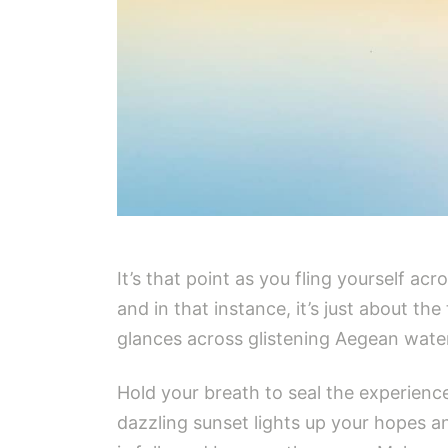
It’s that point as you fling yourself ac
and in that instance, it’s just about t
glances across glistening Aegean waters
Hold your breath to seal the experience
dazzling sunset lights up your hopes an