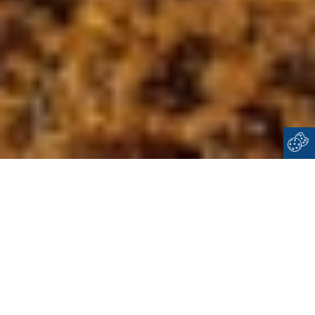
Home
Cyclades
Dilos
WELCOME TO