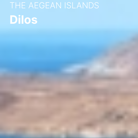
THE AEGEAN ISLANDS
Dilos