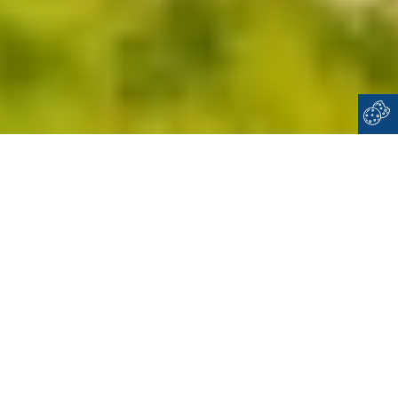
Home
Cyclades
Ios
WELCOME TO
IOS