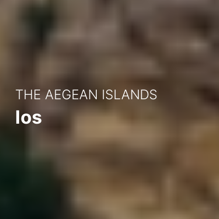
THE AEGEAN ISLANDS
Ios