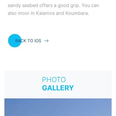
sandy seabed offers a good grip. You can
also moor in Kalamos and Koumbara.
BACK TO IOS
PHOTO
GALLERY