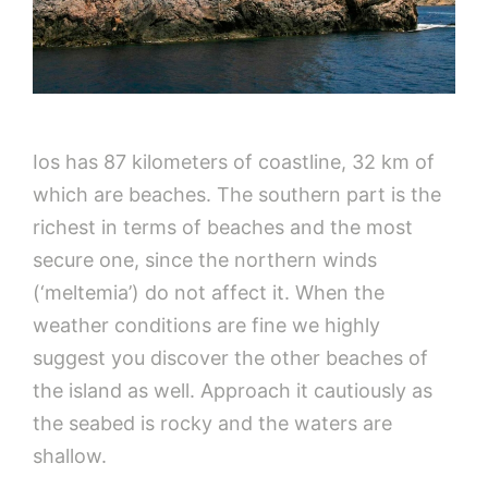
Ios has 87 kilometers of coastline, 32 km of
which are beaches. The southern part is the
richest in terms of beaches and the most
secure one, since the northern winds
(‘meltemia’) do not affect it. When the
weather conditions are fine we highly
suggest you discover the other beaches of
the island as well. Approach it cautiously as
the seabed is rocky and the waters are
shallow.