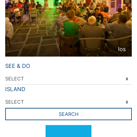
Ios
SEE & DO
ISLAND