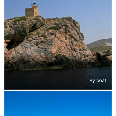
By boat