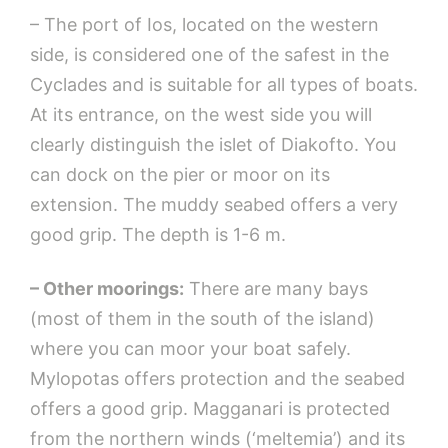
– The port of Ios, located on the western
side, is considered one of the safest in the
Cyclades and is suitable for all types of boats.
At its entrance, on the west side you will
clearly distinguish the islet of Diakofto. You
can dock on the pier or moor on its
extension. The muddy seabed offers a very
good grip. The depth is 1-6 m.
– Other moorings:
There are many bays
(most of them in the south of the island)
where you can moor your boat safely.
Mylopotas offers protection and the seabed
offers a good grip. Magganari is protected
from the northern winds (‘meltemia’) and its