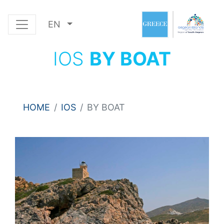
EN
IOS
BY BOAT
HOME
IOS
BY BOAT