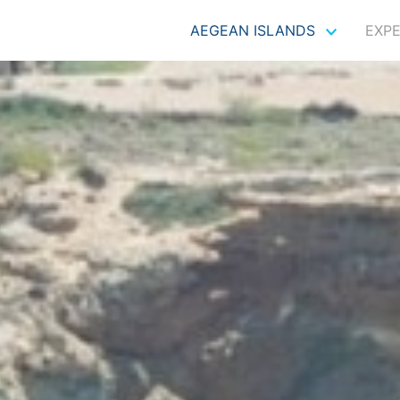
AEGEAN ISLANDS
EXP