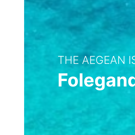
THE AEGEAN 
Folegan