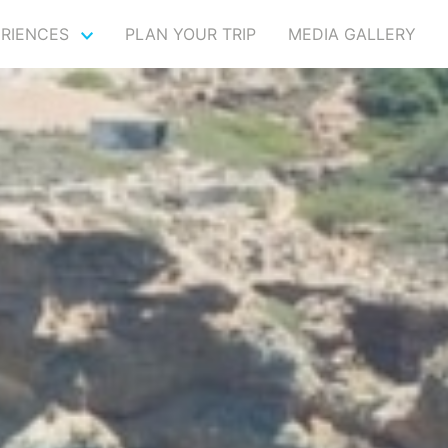
ERIENCES
PLAN YOUR TRIP
MEDIA GALLERY