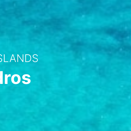
ISLANDS
dros