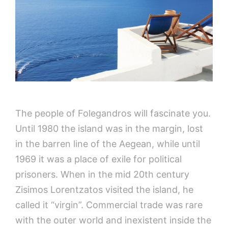
The people of Folegandros will fascinate you.
Until 1980 the island was in the margin, lost
in the barren line of the Aegean, while until
1969 it was a place of exile for political
prisoners. When in the mid 20th century
Zisimos Lorentzatos visited the island, he
called it “virgin”. Commercial trade was rare
with the outer world and inexistent inside the