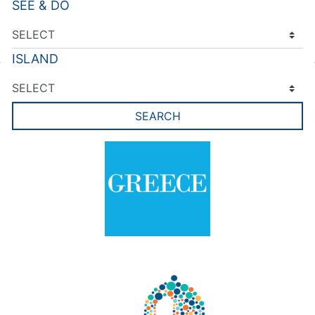
SEE & DO
ISLAND