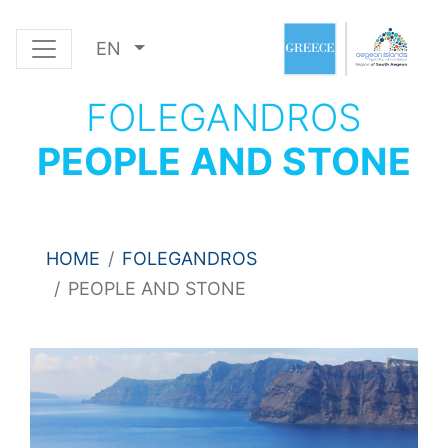
EN
FOLEGANDROS
PEOPLE AND STONE
HOME
FOLEGANDROS
PEOPLE AND STONE