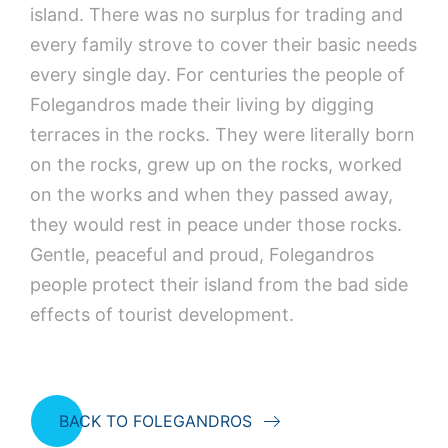
island. There was no surplus for trading and
every family strove to cover their basic needs
every single day. For centuries the people of
Folegandros made their living by digging
terraces in the rocks. They were literally born
on the rocks, grew up on the rocks, worked
on the works and when they passed away,
they would rest in peace under those rocks.
Gentle, peaceful and proud, Folegandros
people protect their island from the bad side
effects of tourist development.
BACK TO FOLEGANDROS