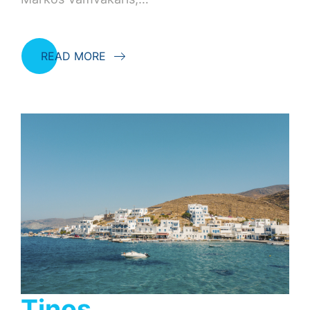
READ MORE
Tinos