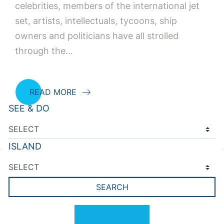
celebrities, members of the international jet
set, artists, intellectuals, tycoons, ship
owners and politicians have all strolled
through the…
READ MORE
SEE & DO
Posts navigation
Older posts
ISLAND