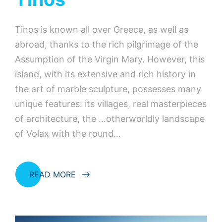
Tinos is known all over Greece, as well as
abroad, thanks to the rich pilgrimage of the
Assumption of the Virgin Mary. However, this
island, with its extensive and rich history in
the art of marble sculpture, possesses many
unique features: its villages, real masterpieces
of architecture, the …otherworldly landscape
of Volax with the round…
READ MORE