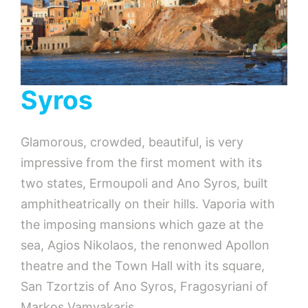
Syros
Glamorous, crowded, beautiful, is very
impressive from the first moment with its
two states, Ermoupoli and Ano Syros, built
amphitheatrically on their hills. Vaporia with
the imposing mansions which gaze at the
sea, Agios Nikolaos, the renonwed Apollon
theatre and the Town Hall with its square,
San Tzortzis of Ano Syros, Fragosyriani of
Markos Vamvakaris,…