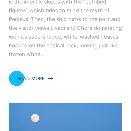
is the infertile slopes with the “petrified
figures” which bring to mind the myth of
Perseus. Then, the ship turns to the port and
the visitor views Livadi and Chora dominating
with its cube-shaped, white-washed houses
hooked on the conical rock, looking just like
frozen white…
READ MORE