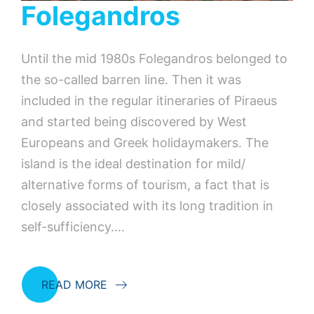
Folegandros
Until the mid 1980s Folegandros belonged to
the so-called barren line. Then it was
included in the regular itineraries of Piraeus
and started being discovered by West
Europeans and Greek holidaymakers. The
island is the ideal destination for mild/
alternative forms of tourism, a fact that is
closely associated with its long tradition in
self-sufficiency.…
READ MORE