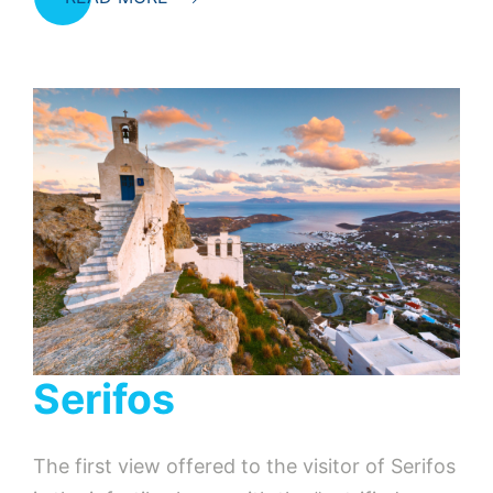
Serifos
The first view offered to the visitor of Serifos