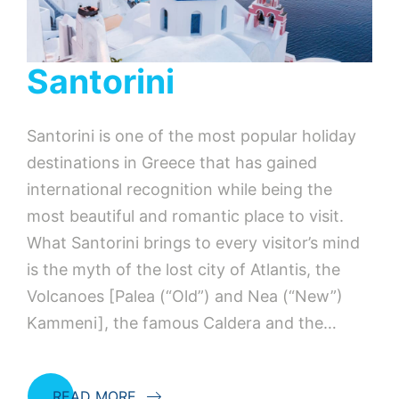
Santorini
Santorini is one of the most popular holiday
destinations in Greece that has gained
international recognition while being the
most beautiful and romantic place to visit.
What Santorini brings to every visitor’s mind
is the myth of the lost city of Atlantis, the
Volcanoes [Palea (“Old”) and Nea (“New”)
Kammeni], the famous Caldera and the…
READ MORE