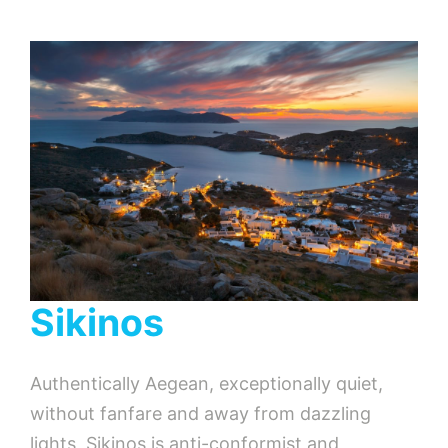
Sikinos
Authentically Aegean, exceptionally quiet,
without fanfare and away from dazzling
lights, Sikinos is anti-conformist and