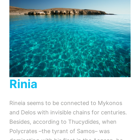
Rinia
Rineia seems to be connected to Mykonos
and Delos with invisible chains for centuries.
Besides, according to Thucydides, when
Polycrates –the tyrant of Samos– was