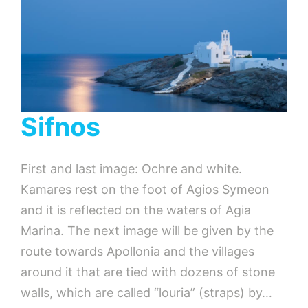
Sifnos
First and last image: Ochre and white.
Kamares rest on the foot of Agios Symeon
and it is reflected on the waters of Agia
Marina. The next image will be given by the
route towards Apollonia and the villages
around it that are tied with dozens of stone
walls, which are called “louria” (straps) by…