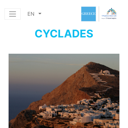
EN
CYCLADES