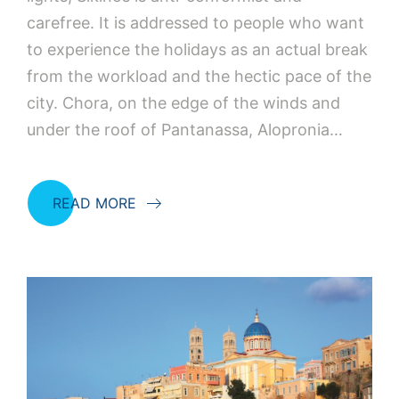
carefree. It is addressed to people who want
to experience the holidays as an actual break
from the workload and the hectic pace of the
city. Chora, on the edge of the winds and
under the roof of Pantanassa, Alopronia…
READ MORE