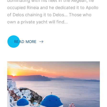
dominating with his fleet in the Aegean, he
occupied Rineia and he dedicated it to Apollo
of Delos chaining it to Delos… Those who
own a private yacht will find…
READ MORE