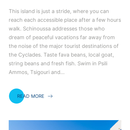
This island is just a stride, where you can
reach each accessible place after a few hours
walk. Schinoussa addresses those who
dream of peaceful vacations far away from
the noise of the major tourist destinations of
the Cyclades. Taste fava beans, local goat,
string beans and fresh fish. Swim in Psili
Ammos, Tsigouri and…
READ MORE