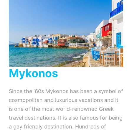
Mykonos
Since the ‘60s Mykonos has been a symbol of
cosmopolitan and luxurious vacations and it
is one of the most world-renowned Greek
travel destinations. It is also famous for being
a gay friendly destination. Hundreds of