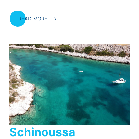
READ MORE
Schinoussa