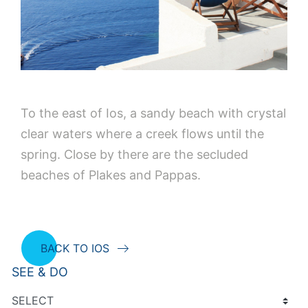
To the east of Ios, a sandy beach with crystal
clear waters where a creek flows until the
spring. Close by there are the secluded
beaches of Plakes and Pappas.
BACK TO IOS
SEE & DO