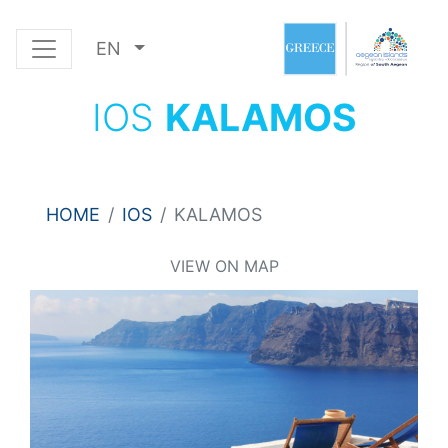
EN
IOS
KALAMOS
HOME
IOS
KALAMOS
VIEW ON MAP