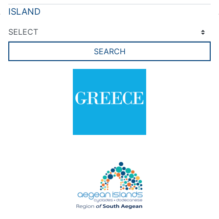
ISLAND