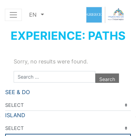
EN
EXPERIENCE: PATHS
Sorry, no results were found.
Search for:
SEE & DO
ISLAND