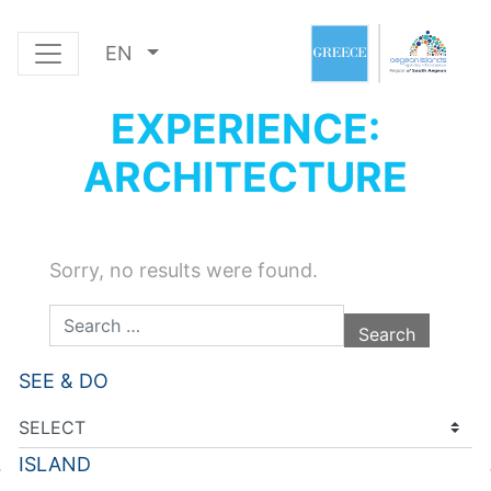
EN
EXPERIENCE:
ARCHITECTURE
Sorry, no results were found.
Search for:
SEE & DO
ISLAND