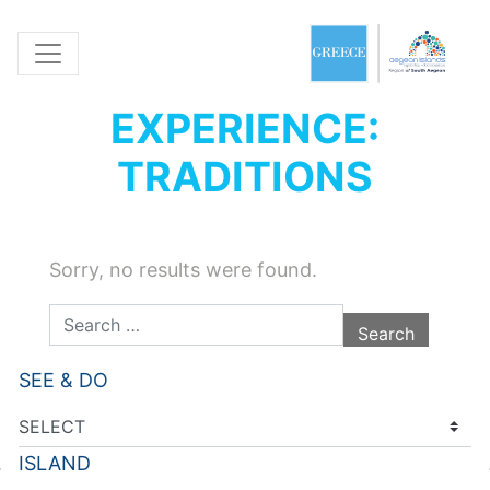
EXPERIENCE:
TRADITIONS
Sorry, no results were found.
Search for:
SEE & DO
ISLAND