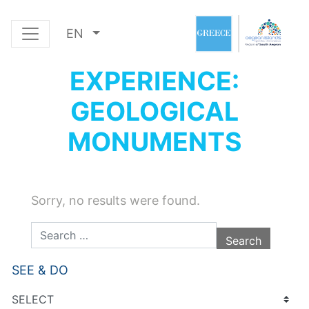
EN
EXPERIENCE:
GEOLOGICAL
MONUMENTS
Sorry, no results were found.
Search for:
SEE & DO