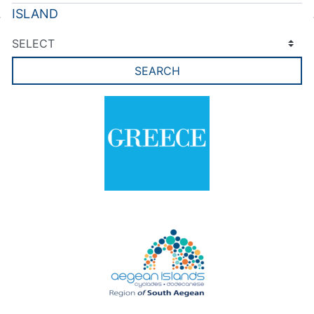
ISLAND