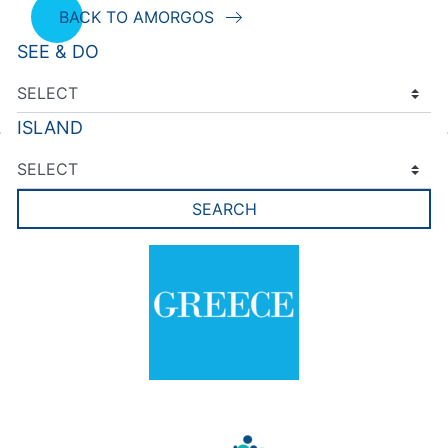
BACK TO AMORGOS
SEE & DO
ISLAND