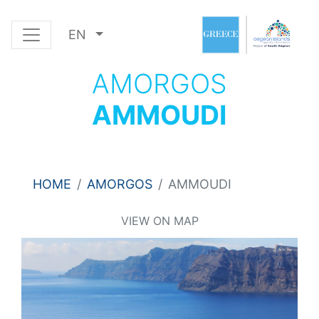
EN
AMORGOS
AMMOUDI
HOME
AMORGOS
AMMOUDI
VIEW ON MAP