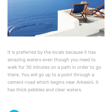
It is preferred by the locals because it has
amazing waters even though you need to
walk for 30 minutes on a path in order to go
there. You will go up to a point through a
cement-road which begins near Arkesini. It
has thick pebbles and clear waters.