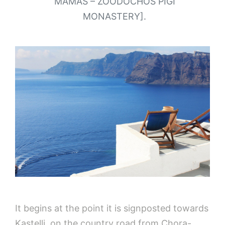
MAMAS – ZOODOCHOS PIGI
MONASTERY].
It begins at the point it is signposted towards
Kastelli, on the country road from Chora-