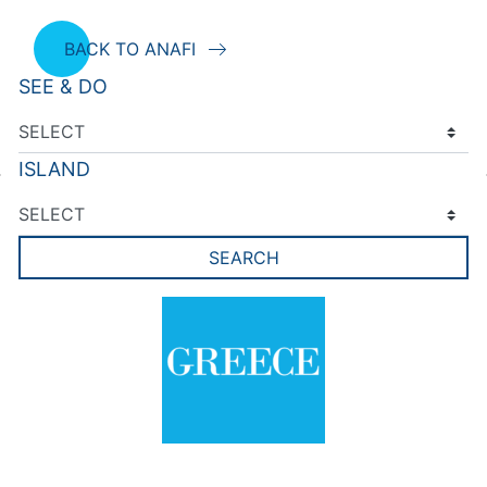
BACK TO ANAFI
SEE & DO
ISLAND