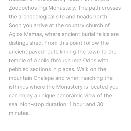
Zoodochos Pigi Monastery. The path crosses
the archaeological site and heads north.
Soon you arrive at the country church of
Agios Mamas, where ancient burial relics are
distinguished. From this point follow the
ancient paved route linking the town to the
temple of Apollo through Iera Odos with
pebbled sections in places. Walk on the
mountain Chalepa and when reaching the
isthmus where the Monastery is located you
can enjoy a unique panoramic view of the
sea. Non-stop duration: 1 hour and 30
minutes.