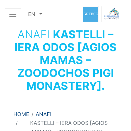
EN
ANAFI
KASTELLI –
IERA ODOS [AGIOS
MAMAS –
ZOODOCHOS PIGI
MONASTERY].
HOME
ANAFI
KASTELLI – IERA ODOS [AGIOS