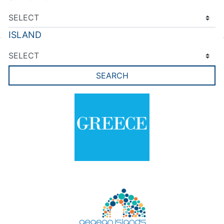
ISLAND