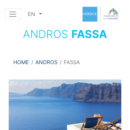
EN
ANDROS
FASSA
HOME
ANDROS
FASSA