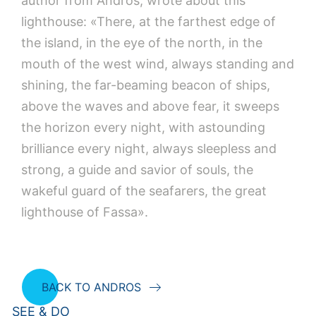
author from Andros, wrote about this
lighthouse: «There, at the farthest edge of
the island, in the eye of the north, in the
mouth of the west wind, always standing and
shining, the far-beaming beacon of ships,
above the waves and above fear, it sweeps
the horizon every night, with astounding
brilliance every night, always sleepless and
strong, a guide and savior of souls, the
wakeful guard of the seafarers, the great
lighthouse of Fassa».
BACK TO ANDROS
SEE & DO