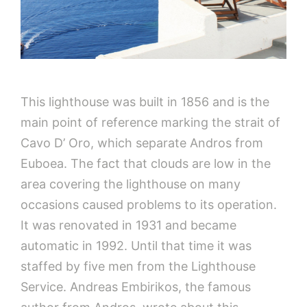
This lighthouse was built in 1856 and is the
main point of reference marking the strait of
Cavo D’ Oro, which separate Andros from
Euboea. The fact that clouds are low in the
area covering the lighthouse on many
occasions caused problems to its operation.
It was renovated in 1931 and became
automatic in 1992. Until that time it was
staffed by five men from the Lighthouse
Service. Andreas Embirikos, the famous