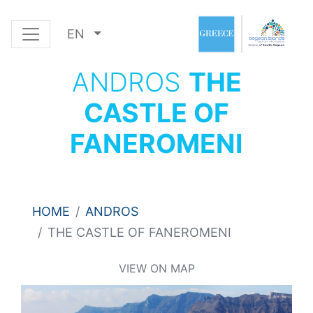
EN
ANDROS
THE
CASTLE OF
FANEROMENI
HOME
ANDROS
THE CASTLE OF FANEROMENI
VIEW ON MAP