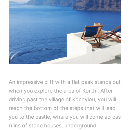
An impressive cliff with a flat peak stands out
when you explore the area of Korthi. After
driving past the village of Kochylou, you will
reach the bottom of the steps that will lead
you to the castle, where you will come across
ruins of stone houses, underground