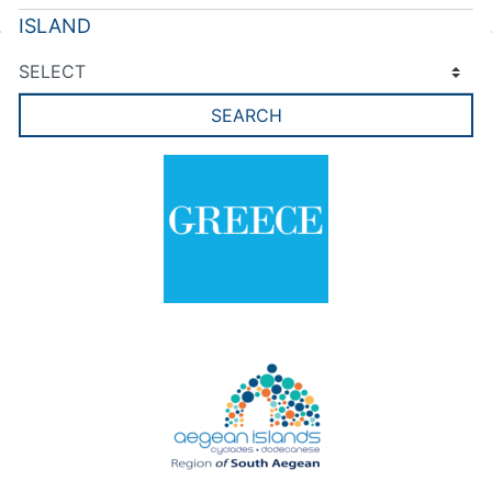
ISLAND