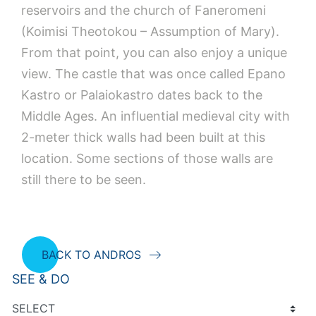
reservoirs and the church of Faneromeni
(Koimisi Theotokou – Assumption of Mary).
From that point, you can also enjoy a unique
view. The castle that was once called Epano
Kastro or Palaiokastro dates back to the
Middle Ages. An influential medieval city with
2-meter thick walls had been built at this
location. Some sections of those walls are
still there to be seen.
BACK TO ANDROS
SEE & DO