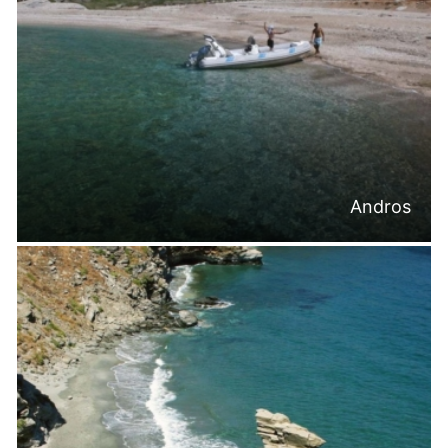
Andros