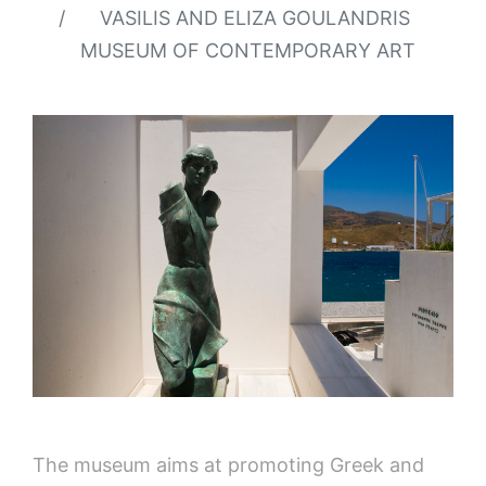
VASILIS AND ELIZA GOULANDRIS
MUSEUM OF CONTEMPORARY ART
The museum aims at promoting Greek and