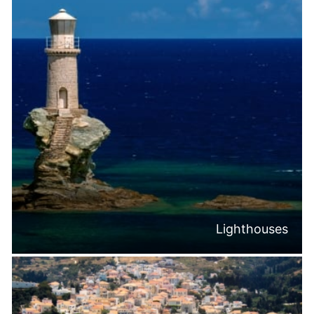
Lighthouses