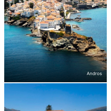
Andros