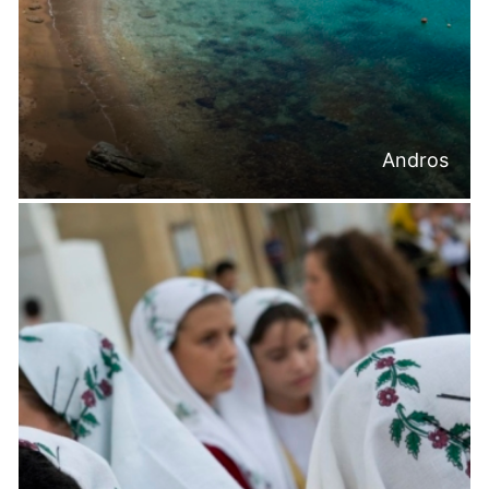
Andros