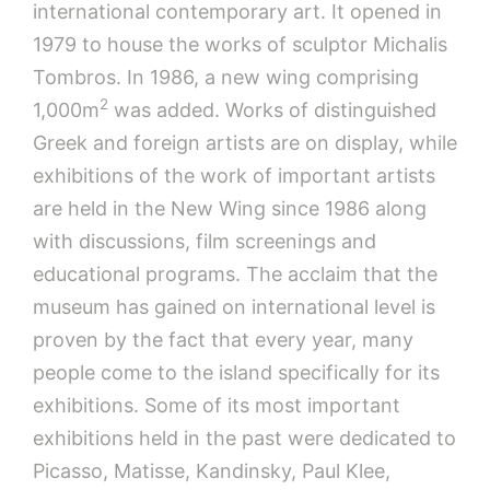
international contemporary art. It opened in
1979 to house the works of sculptor Michalis
Tombros. In 1986, a new wing comprising
2
1,000m
was added. Works of distinguished
Greek and foreign artists are on display, while
exhibitions of the work of important artists
are held in the New Wing since 1986 along
with discussions, film screenings and
educational programs. The acclaim that the
museum has gained on international level is
proven by the fact that every year, many
people come to the island specifically for its
exhibitions. Some of its most important
exhibitions held in the past were dedicated to
Picasso, Matisse, Kandinsky, Paul Klee,