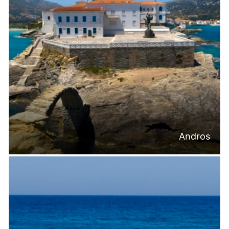
Andros