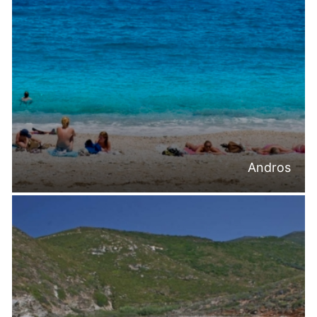
Andros