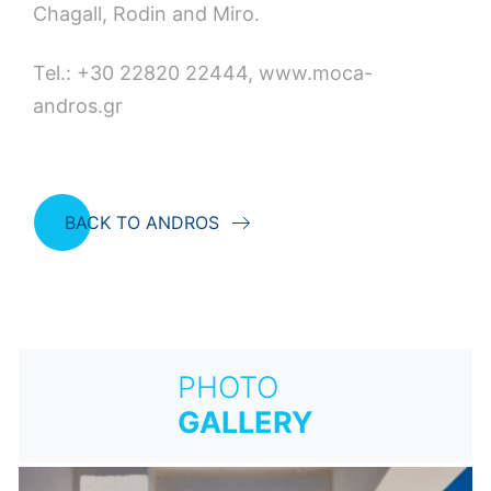
Chagall, Rodin and Miro.
Tel.: +30 22820 22444, www.moca-
andros.gr
BACK TO ANDROS
PHOTO
GALLERY