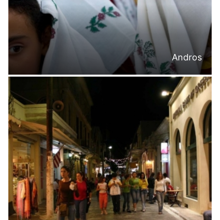
Andros