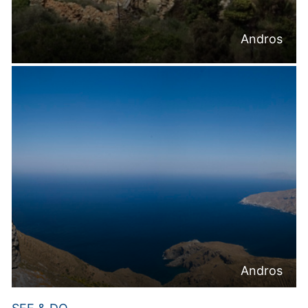
Andros
Andros