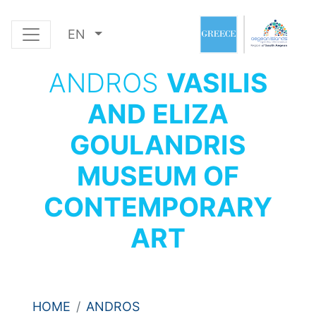
EN
ANDROS
VASILIS
AND ELIZA
GOULANDRIS
MUSEUM OF
CONTEMPORARY
ART
HOME
ANDROS