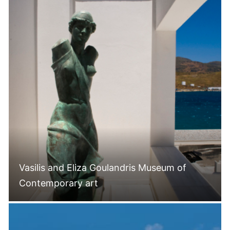
Vasilis and Eliza Goulandris Museum of
Contemporary art