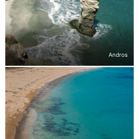
Andros