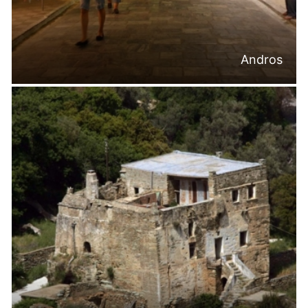
Andros