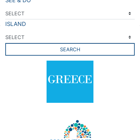
SEE & DO
ISLAND