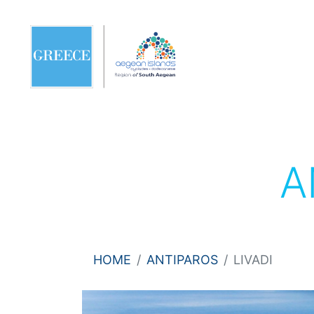
A
HOME
ANTIPAROS
LIVADI