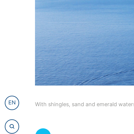
EN
With shingles, sand and emerald waters