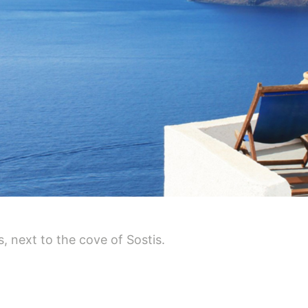
, next to the cove of Sostis.