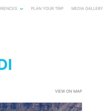
ERIENCES
PLAN YOUR TRIP
MEDIA GALLERY
DI
VIEW ON MAP