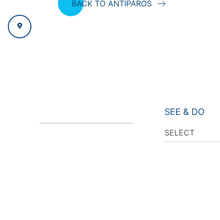
BACK TO ANTIPAROS
SEE & DO