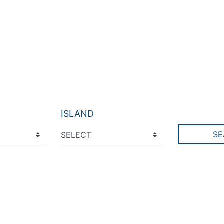
ISLAND