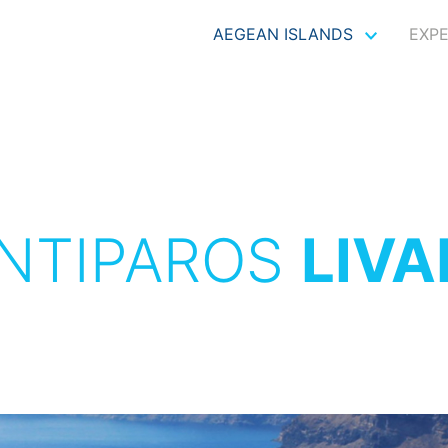
AEGEAN ISLANDS
EXP
NTIPAROS
LIVA