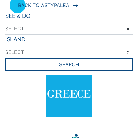
BACK TO ASTYPALEA
SEE & DO
ISLAND