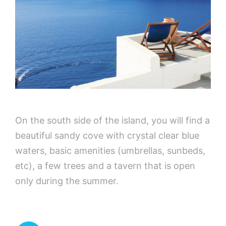
On the south side of the island, you will find a
beautiful sandy cove with crystal clear blue
waters, basic amenities (umbrellas, sunbeds,
etc), a few trees and a tavern that is open
only during the summer.