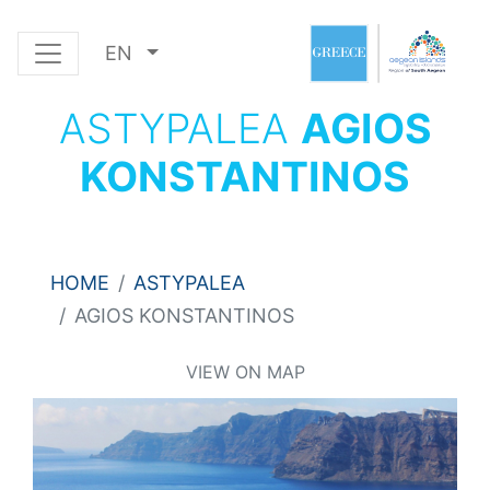
EN
ASTYPALEA
AGIOS
KONSTANTINOS
HOME
ASTYPALEA
AGIOS KONSTANTINOS
VIEW ON MAP