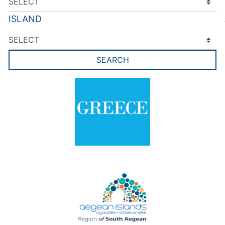
ISLAND