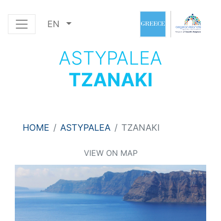
EN
ASTYPALEA
TZANAKI
HOME
ASTYPALEA
TZANAKI
VIEW ON MAP