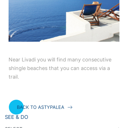
Near Livadi you will find many consecutive
shingle beaches that you can access via a
trail.
BACK TO ASTYPALEA
SEE & DO