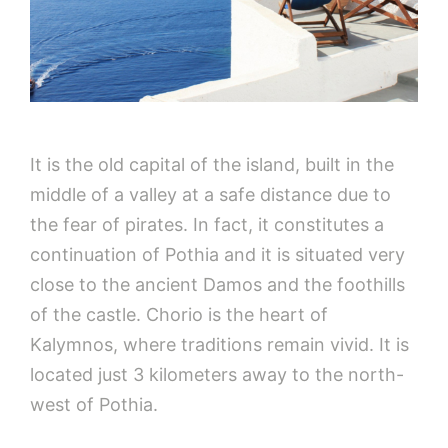
It is the old capital of the island, built in the
middle of a valley at a safe distance due to
the fear of pirates. In fact, it constitutes a
continuation of Pothia and it is situated very
close to the ancient Damos and the foothills
of the castle. Chorio is the heart of
Kalymnos, where traditions remain vivid. It is
located just 3 kilometers away to the north-
west of Pothia.