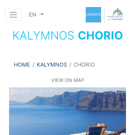
EN
KALYMNOS
CHORIO
HOME
KALYMNOS
CHORIO
VIEW ON MAP