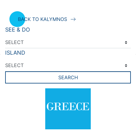
BACK TO KALYMNOS
SEE & DO
ISLAND