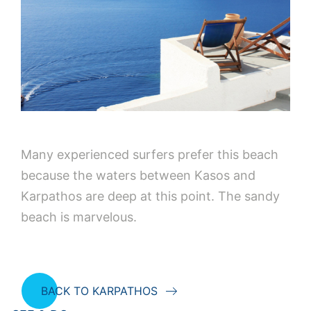
Many experienced surfers prefer this beach
because the waters between Kasos and
Karpathos are deep at this point. The sandy
beach is marvelous.
BACK TO KARPATHOS