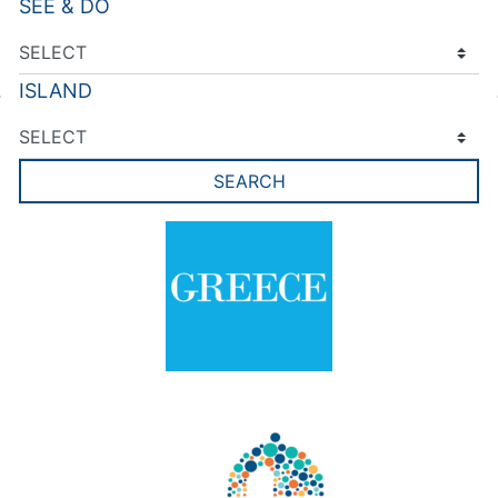
SEE & DO
ISLAND