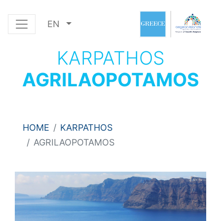
EN
KARPATHOS
AGRILAOPOTAMOS
HOME
KARPATHOS
AGRILAOPOTAMOS