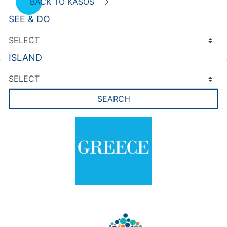
BACK TO KASOS
SEE & DO
ISLAND