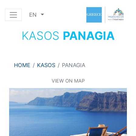
EN
KASOS
PANAGIA
HOME
KASOS
PANAGIA
VIEW ON MAP