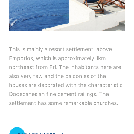
This is mainly a resort settlement, above
Emporios, which is approximately 1km
northeast from Fri. The inhabitants here are
also very few and the balconies of the
houses are decorated with the characteristic
Dodecanesian fine cement railings. The
settlement has some remarkable churches.