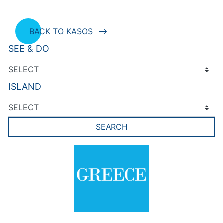
BACK TO KASOS
SEE & DO
ISLAND