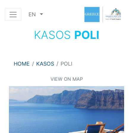
EN
KASOS
POLI
HOME
KASOS
POLI
VIEW ON MAP