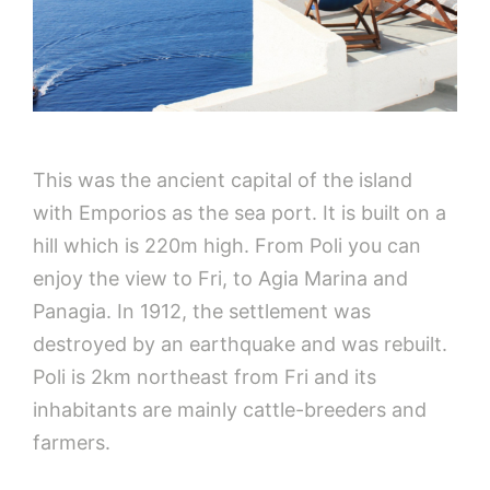
This was the ancient capital of the island
with Emporios as the sea port. It is built on a
hill which is 220m high. From Poli you can
enjoy the view to Fri, to Agia Marina and
Panagia. In 1912, the settlement was
destroyed by an earthquake and was rebuilt.
Poli is 2km northeast from Fri and its
inhabitants are mainly cattle-breeders and
farmers.