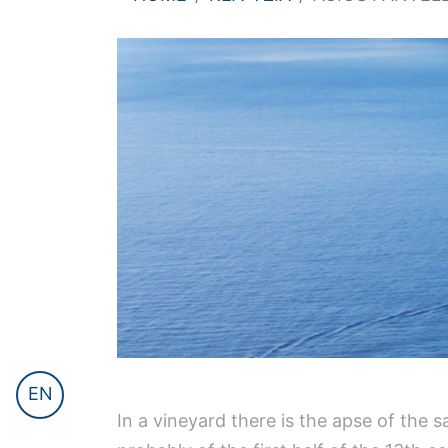
EN
In a vineyard there is the apse of the