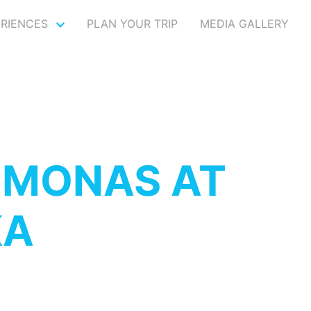
ERIENCES
PLAN YOUR TRIP
MEDIA GALLERY
IMONAS AT
KA