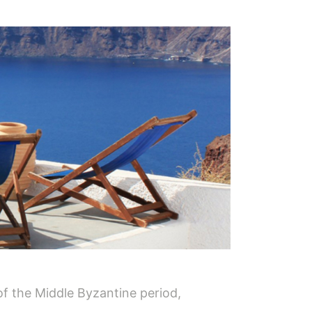
of the Middle Byzantine period,