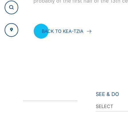
probably of the first half of the 13th ce
BACK TO KEA-TZIA
SEE & DO