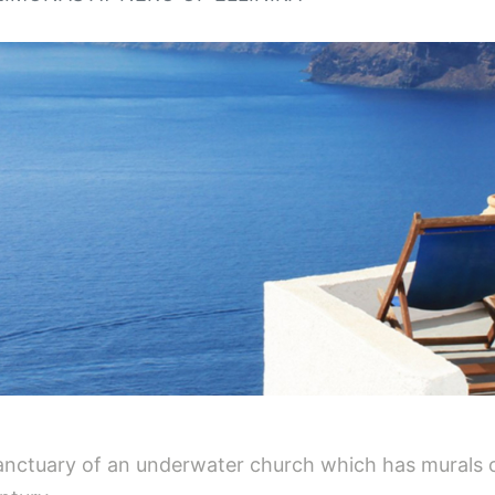
 sanctuary of an underwater church which has murals 