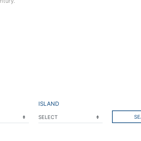
ntury.
ISLAND