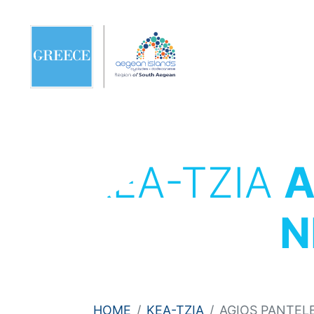
KEA-TZIA
A
N
HOME
KEA-TZIA
AGIOS PANTEL