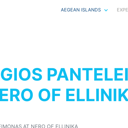
AEGEAN ISLANDS
EXP
GIOS PANTELE
ERO OF ELLINI
EIMONAS AT NERO OF ELLINIKA