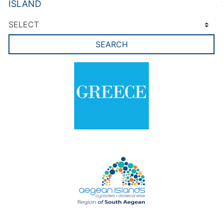
ISLAND