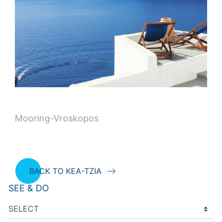
Mooring-Vroskopos
BACK TO KEA-TZIA
SEE & DO