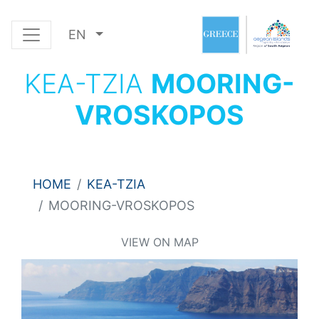
EN
KEA-TZIA
MOORING-
VROSKOPOS
HOME
KEA-TZIA
MOORING-VROSKOPOS
VIEW ON MAP