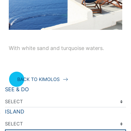
With white sand and turquoise waters.
BACK TO KIMOLOS
SEE & DO
ISLAND