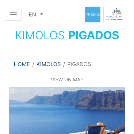
EN
KIMOLOS
PIGADOS
HOME
KIMOLOS
PIGADOS
VIEW ON MAP