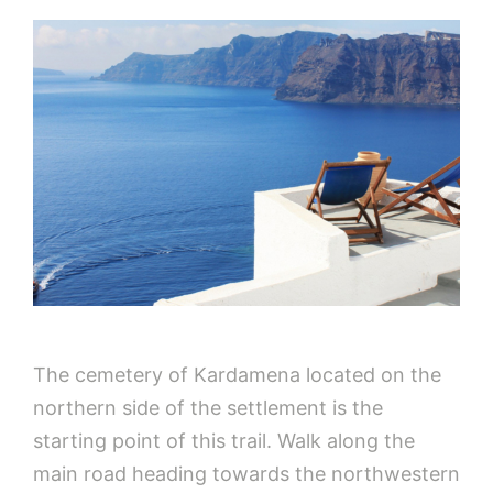
The cemetery of Kardamena located on the
northern side of the settlement is the
starting point of this trail. Walk along the
main road heading towards the northwestern