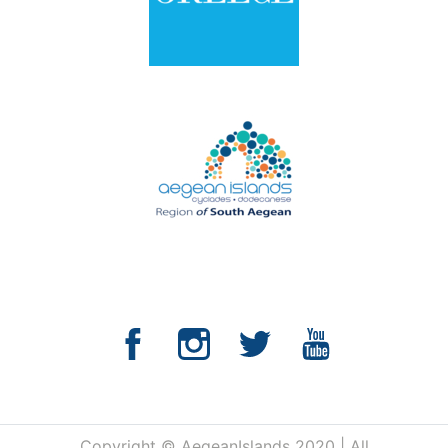
Copyright © AegeanIslands 2020 | All