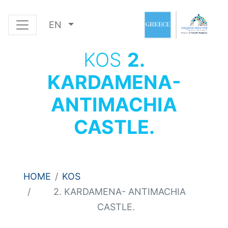
EN
KOS
2.
KARDAMENA-
ANTIMACHIA
CASTLE.
HOME
KOS
2. KARDAMENA- ANTIMACHIA
CASTLE.