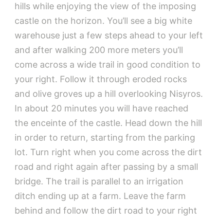
hills while enjoying the view of the imposing
castle on the horizon. You’ll see a big white
warehouse just a few steps ahead to your left
and after walking 200 more meters you’ll
come across a wide trail in good condition to
your right. Follow it through eroded rocks
and olive groves up a hill overlooking Nisyros.
In about 20 minutes you will have reached
the enceinte of the castle. Head down the hill
in order to return, starting from the parking
lot. Turn right when you come across the dirt
road and right again after passing by a small
bridge. The trail is parallel to an irrigation
ditch ending up at a farm. Leave the farm
behind and follow the dirt road to your right