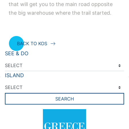
that will get you to the main road opposite
the big warehouse where the trail started.
BACK TO KOS
SEE & DO
ISLAND