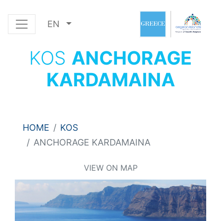
EN
KOS
ANCHORAGE
KARDAMAINA
HOME
KOS
ANCHORAGE KARDAMAINA
VIEW ON MAP