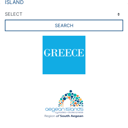
ISLAND