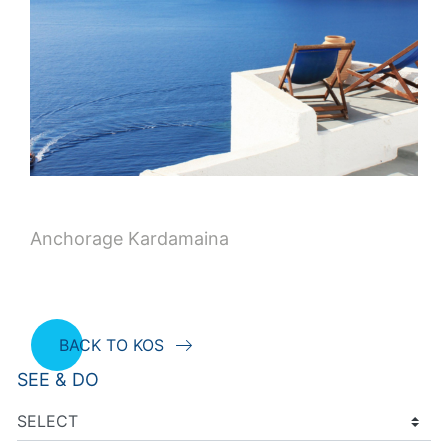
Anchorage Kardamaina
BACK TO KOS
SEE & DO