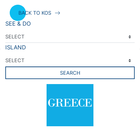
BACK TO KOS
SEE & DO
ISLAND