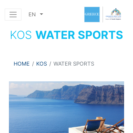
EN
KOS
WATER SPORTS
HOME
KOS
WATER SPORTS