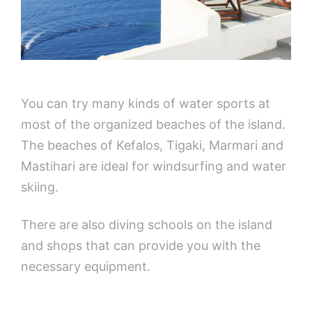
You can try many kinds of water sports at
most of the organized beaches of the island.
The beaches of Kefalos, Tigaki, Marmari and
Mastihari are ideal for windsurfing and water
skiing.
There are also diving schools on the island
and shops that can provide you with the
necessary equipment.